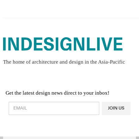
The home of architecture and design in the Asia-Pacific
Get the latest design news direct to your inbox!
Design & Architecture News
OR
JOIN US
Latest Product News