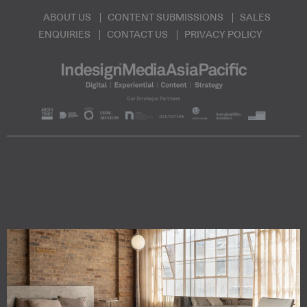
ABOUT US
CONTENT SUBMISSIONS
SALES
ENQUIRIES
CONTACT US
PRIVACY POLICY