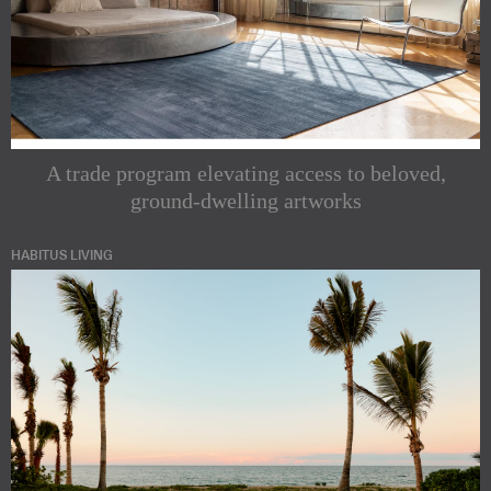
A trade program elevating access to beloved,
ground-dwelling artworks
HABITUS LIVING