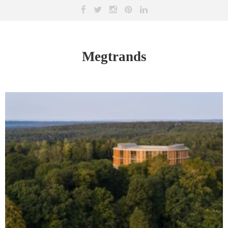
Megtrands