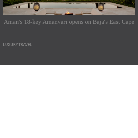
Aman's 18-key Amanvari opens on Baja's East Cape
LUXURY TRAVEL