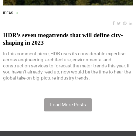
IDEAS
HDR’s seven megatrends that will define city-
shaping in 2023
In this comment piece, HDR uses its considerable expertise
across engineering, architecture, environmental and
construction services to forecast the major trends this year. If
you haven’t already read up, now would be the time to hear the
global take on big-picture industry trends.
Load More Posts