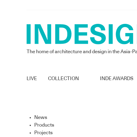
The home of architecture and design in the Asia-Pa
LIVE
COLLECTION
INDE AWARDS
News
Products
Projects