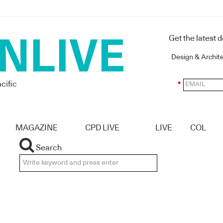
Get the latest 
Design & Archit
cific
*
MAGAZINE
CPD LIVE
LIVE
COL
Search