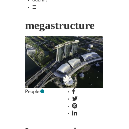
Submit
☰
megastructure
People