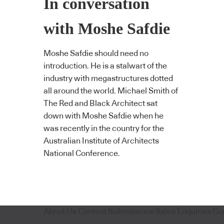
In conversation
with Moshe Safdie
Moshe Safdie should need no
introduction. He is a stalwart of the
industry with megastructures dotted
all around the world. Michael Smith of
The Red and Black Architect sat
down with Moshe Safdie when he
was recently in the country for the
Australian Institute of Architects
National Conference.
About Us
Content Submissions
Sales Enquiries
Co