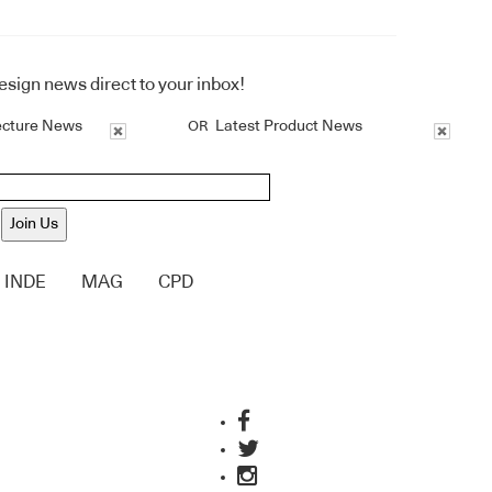
design news direct to your inbox!
ecture News
Latest Product News
OR
Join Us
INDE
MAG
CPD