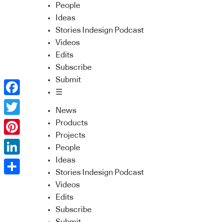
People
Ideas
Stories Indesign Podcast
Videos
Edits
Subscribe
Submit
☰
Facebook
News
Twitter
Products
Projects
Pinterest
People
Ideas
LinkedIn
Stories Indesign Podcast
Share
Videos
Edits
Subscribe