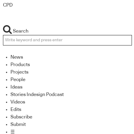
CPD
Search
News
Products
Projects
People
Ideas
Stories Indesign Podcast
Videos
Edits
Subscribe
Submit
☰