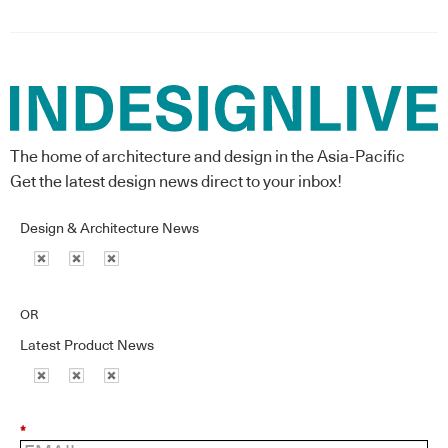
The home of architecture and design in the Asia-Pacific
Get the latest design news direct to your inbox!
Design & Architecture News
OR
Latest Product News
*