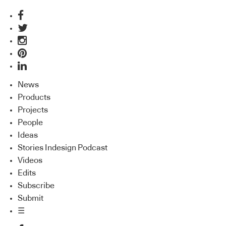
News
Products
Projects
People
Ideas
Stories Indesign Podcast
Videos
Edits
Subscribe
Submit
☰