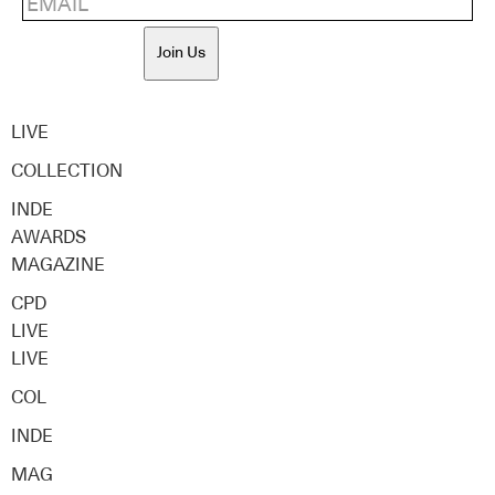
Join Us
LIVE
COLLECTION
INDE
AWARDS
MAGAZINE
CPD
LIVE
LIVE
COL
INDE
MAG