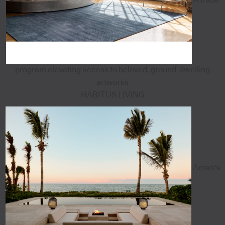
program elevating access to beloved, ground-dwelling
artworks
HABITUS LIVING
Aman's