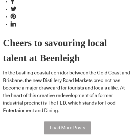
Cheers to savouring local
talent at Beenleigh
In the bustling coastal corridor between the Gold Coast and
Brisbane, the new Distillery Road Markets precinct has
become a major drawcard for tourists and locals alike. At
the heart of this creative redevelopment of a former
industrial precinct is The FED, which stands for Food,
Entertainment and Dining.
Load More Posts