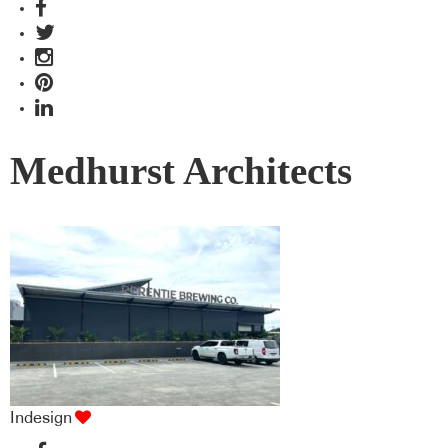
Medhurst Architects
Indesign