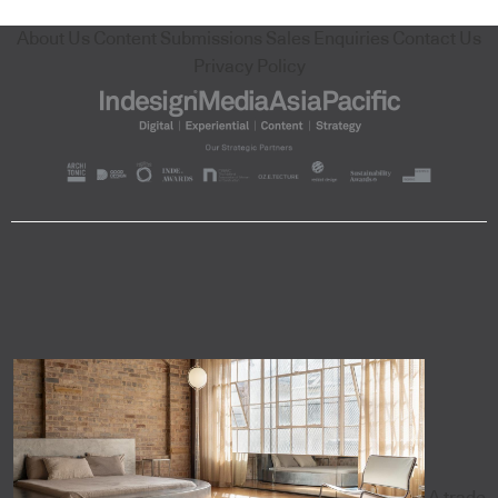
About Us
Content Submissions
Sales Enquiries
Contact Us
Privacy Policy
A trade