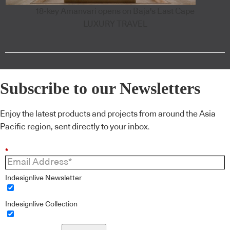
18-key Amanvari opens on Baja's East Cape
LUXURY TRAVEL
Subscribe to our Newsletters
Enjoy the latest products and projects from around the Asia
Pacific region, sent directly to your inbox.
*
Indesignlive Newsletter
Indesignlive Collection