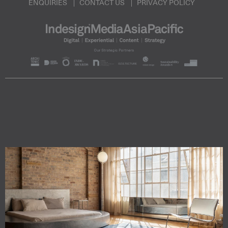
ENQUIRIES
CONTACT US
PRIVACY POLICY