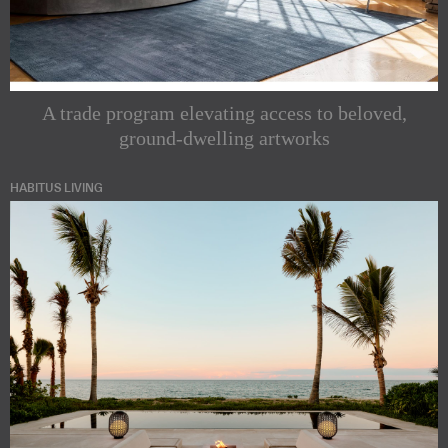
A trade program elevating access to beloved,
ground-dwelling artworks
HABITUS LIVING