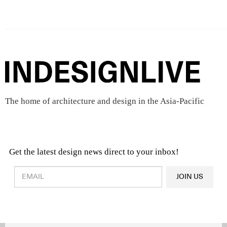
The home of architecture and design in the Asia-Pacific
Get the latest design news direct to your inbox!
Design & Architecture News
OR
JOIN US
Latest Product News