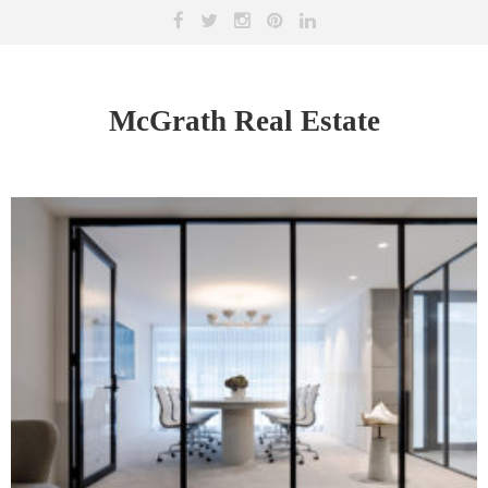
McGrath Real Estate