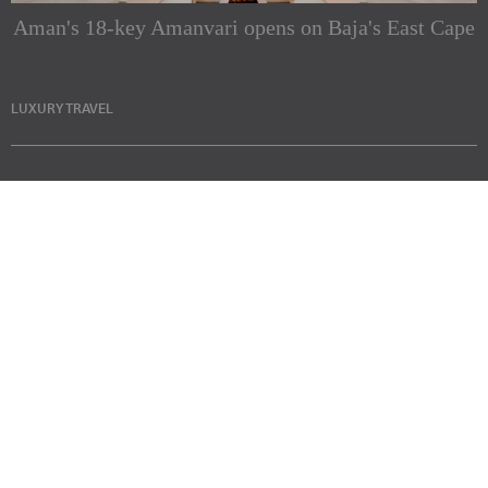
Aman's 18-key Amanvari opens on Baja's East Cape
LUXURY TRAVEL