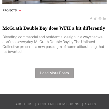
PROJECTS
McGrath Double Bay does WFH a bit differently
Blending commercial and residential design in a way that we
don’t see everyday, McGrath Double Bay by The Unlisted
Collective presents a new paradigm of home office, being that
it’s inverted.
Load More Posts
ABOUT US
CONTENT SUBMISSIONS
SALES