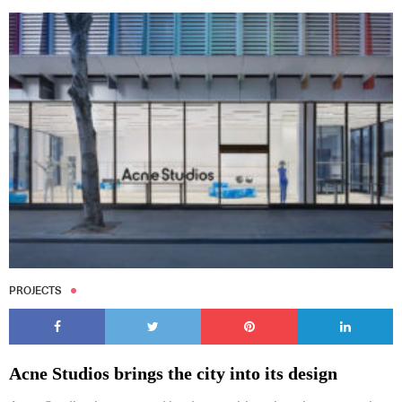
PROJECTS
Acne Studios brings the city into its design