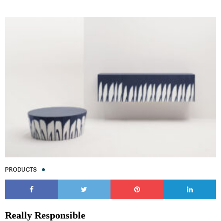
PRODUCTS
Really Responsible