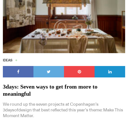
IDEAS
3days: Seven ways to get from more to
meaningful
We round up the seven projects at Copenhagen’s
3daysofdesign that best reflected this year’s theme: Make This
Moment Matter.