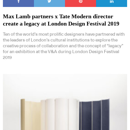
Max Lamb partners x Tate Modern director
create a legacy at London Design Festival 2019
Ten of the world’s most prolific designers have partnered with
the leaders of London’s cultural institutions to explore the
creative process of collaboration and the concept of “legacy”
for an exhibition at the V&A during London Design Festival
2019