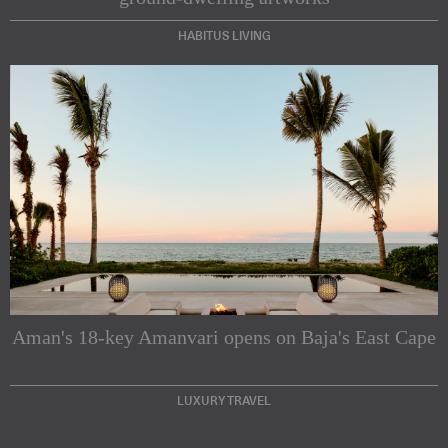
HABITUS LIVING
Subscribe to our Newsletters
Indesignlive Newsletter
Indesignlive Collection
Aman's 18-key Amanvari opens on Baja's East Cape
SUBSCRIBE
LUXURY TRAVEL