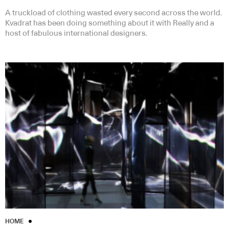
A truckload of clothing wasted every second across the world.
Kvadrat has been doing something about it with Really and a
host of fabulous international designers.
HOME