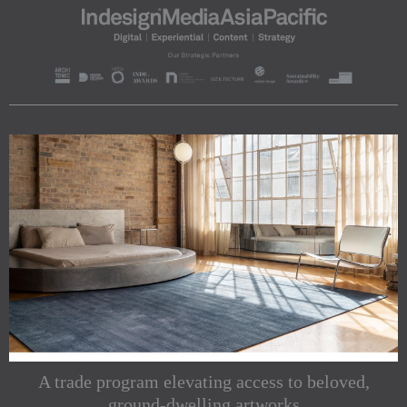
A trade program elevating access to beloved,
ground-dwelling artworks