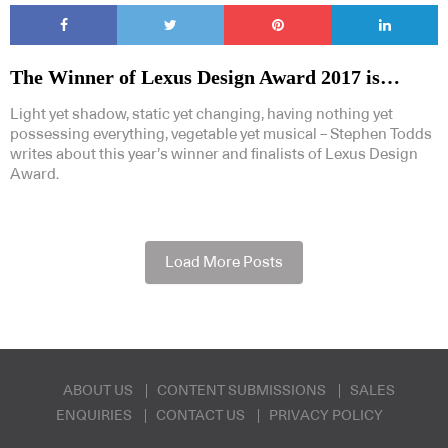
The Winner of Lexus Design Award 2017 is…
Light yet shadow, static yet changing, having nothing yet
possessing everything, vegetable yet musical – Stephen Todds
writes about this year’s winner and finalists of Lexus Design
Award.
Load More Posts
ABOUT US
CONTENT SUBMISSIONS
SALES
ENQUIRIES
CONTACT US
PRIVACY POLICY