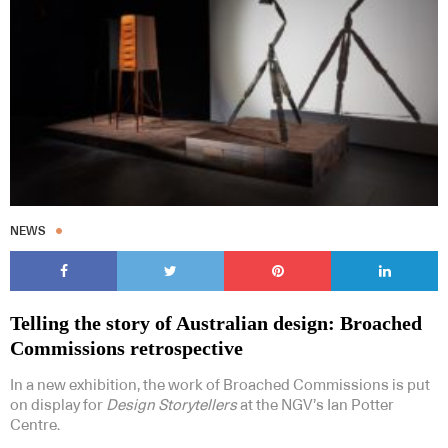
NEWS
Telling the story of Australian design: Broached
Commissions retrospective
In a new exhibition, the work of Broached Commissions is put
on display for
Design Storytellers
at the NGV’s Ian Potter
Centre.