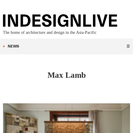
The home of architecture and design in the Asia-Pacific
NEWS
☰
Max Lamb