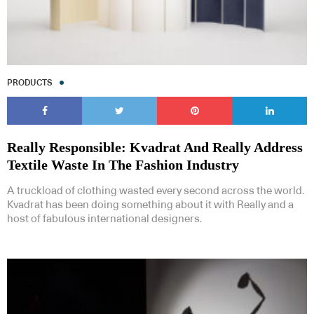
PRODUCTS
Really Responsible: Kvadrat And Really Address
Textile Waste In The Fashion Industry
A truckload of clothing wasted every second across the world.
Kvadrat has been doing something about it with Really and a
host of fabulous international designers.