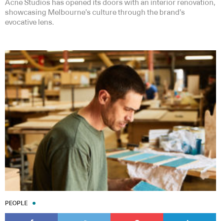
Acne Studios has opened its doors with an interior renovation,
showcasing Melbourne’s culture through the brand’s
evocative lens.
PEOPLE