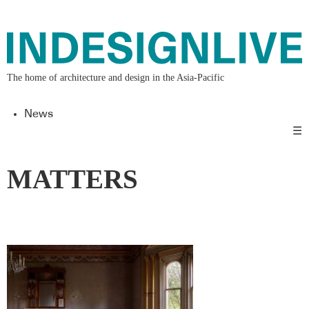
The home of architecture and design in the Asia-Pacific
News
☰
MATTERS