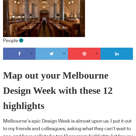
People
Map out your Melbourne
Design Week with these 12
highlights
Melbourne’s epic Design Week is almost upon us. I put it out
to my friends and colleagues, asking what they can’t wait to