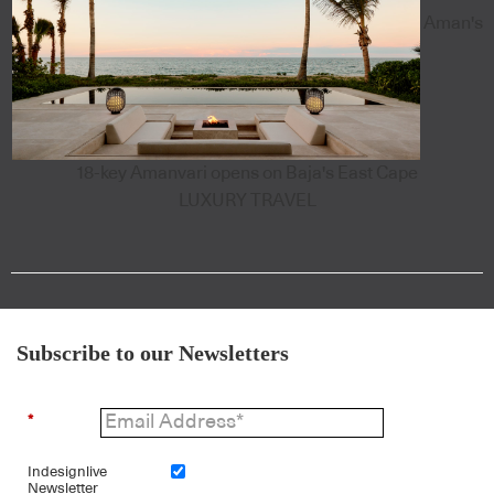
Aman's
18-key Amanvari opens on Baja's East Cape
LUXURY TRAVEL
Subscribe to our Newsletters
*
Indesignlive
Newsletter