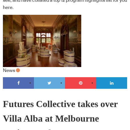
see, and have collated a top 12 program highlights list for you
here.
News
Futures Collective takes over
Villa Alba at Melbourne