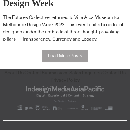
Design Week
The Futures Collective returned to Villa Alba Museum for
Melbourne Design Week 2023. This event united a cadre of
designers under the umbrella of three thought-provoking
pillars — Transparency, Currency and Legacy.
Load More Posts
About Us
Content Submissions
Sales Enquiries
Contact Us
Privacy Policy