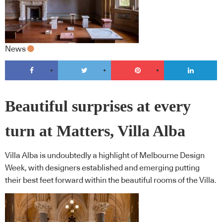
News
Beautiful surprises at every
turn at Matters, Villa Alba
Villa Alba is undoubtedly a highlight of Melbourne Design
Week, with designers established and emerging putting
their best feet forward within the beautiful rooms of the Villa.