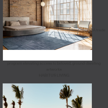
A trade
program elevating access to beloved, ground-dwelling
artworks
HABITUS LIVING