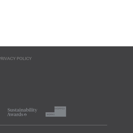
PRIVACY POLICY