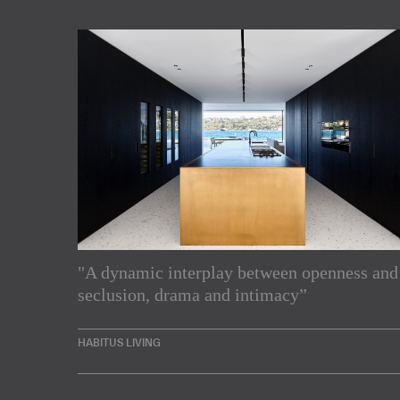
"A dynamic interplay between openness and
Subscribe to our Newslette
seclusion, drama and intimacy”
Enjoy the latest products and projects from around th
HABITUS LIVING
sent directly to your inbox.