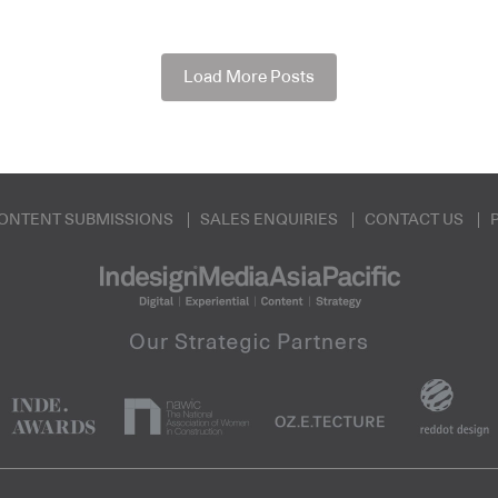
Load More Posts
ONTENT SUBMISSIONS
SALES ENQUIRIES
CONTACT US