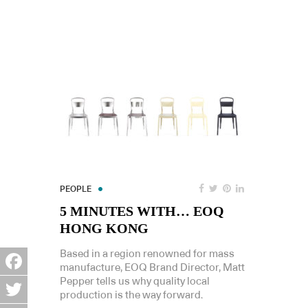
PEOPLE
5 MINUTES WITH… EOQ
HONG KONG
Based in a region renowned for mass
manufacture, EOQ Brand Director, Matt
Pepper tells us why quality local
Facebook
production is the way forward.