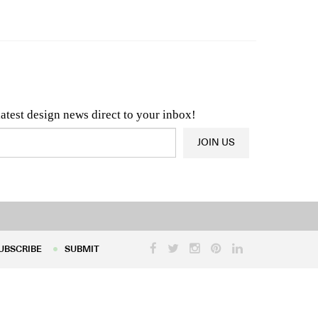
n & Architecture News
OR
Latest Product News
latest design news direct to your inbox!
JOIN US
UBSCRIBE
SUBMIT
UBSCRIBE
SUBMIT