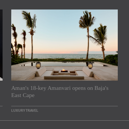
Aman's 18-key Amanvari opens on Baja's
rs
East Cape
e Asia Pacific region,
LUXURY TRAVEL
Indesignlive Newsletter