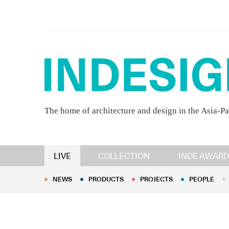
The home of architecture and design in the Asia-Pa
NEWS
PRODUCTS
PROJECTS
PEOPLE
LIVE
COLLECTION
INDE AWARD
NEWS
PRODUCTS
PROJECTS
PEOPLE