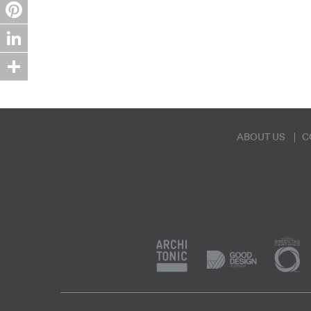
Twitter
Pinterest
LinkedIn
Share
ABOUT US
C