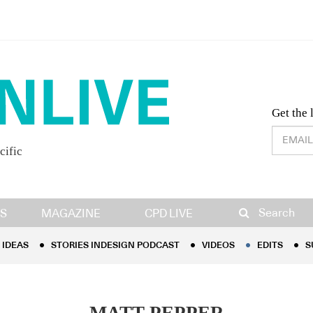
Desig
Get the 
cific
IDEAS
STORIES INDESIGN PODCAST
VIDEOS
EDITS
S
Search
S
MAGAZINE
CPD LIVE
IDEAS
STORIES INDESIGN PODCAST
VIDEOS
EDITS
S