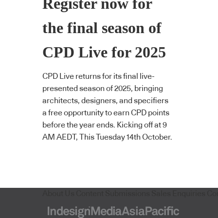
Register now for
the final season of
CPD Live for 2025
CPD Live returns for its final live-
presented season of 2025, bringing
architects, designers, and specifiers
a free opportunity to earn CPD points
before the year ends. Kicking off at 9
AM AEDT, This Tuesday 14th October.
About Us
Content Submissions
Sales Enquiries
Co