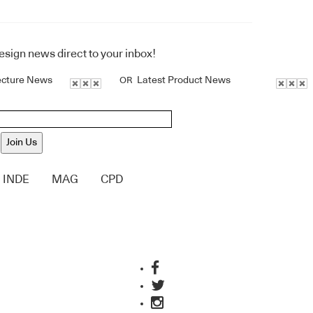
design news direct to your inbox!
ecture News
Latest Product News
OR
Join Us
INDE
MAG
CPD