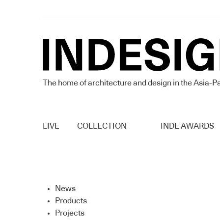
The home of architecture and design in the Asia-Pa
LIVE
COLLECTION
INDE AWARDS
News
Products
Projects