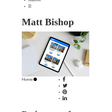
Submit
☰
Matt Bishop
Home