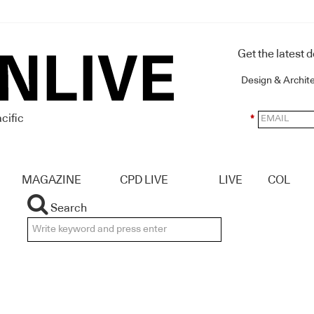
Get the latest 
Design & Archit
cific
*
MAGAZINE
CPD LIVE
LIVE
COL
Search