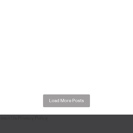
Load More Posts
ntact Us
Privacy Policy