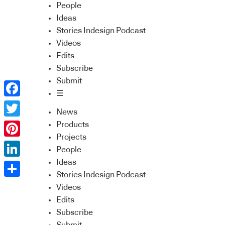
People
Ideas
Stories Indesign Podcast
Videos
Edits
Subscribe
Submit
☰
Facebook
News
Twitter
Products
Projects
Pinterest
People
Ideas
LinkedIn
Stories Indesign Podcast
Share
Videos
Edits
Subscribe