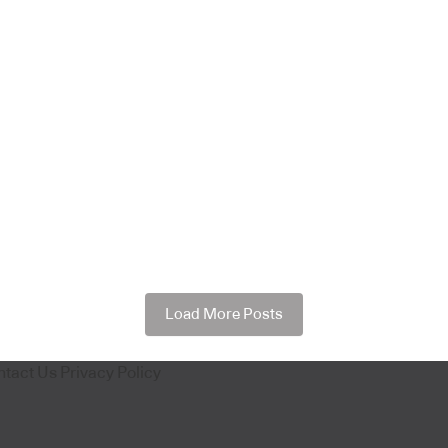
Load More Posts
ntact Us
Privacy Policy