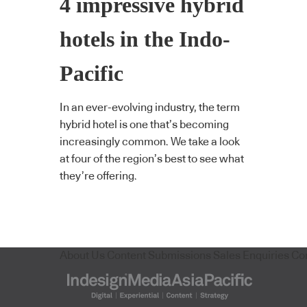
4 impressive hybrid
hotels in the Indo-
Pacific
In an ever-evolving industry, the term
hybrid hotel is one that’s becoming
increasingly common. We take a look
at four of the region’s best to see what
they’re offering.
About Us
Content Submissions
Sales Enquiries
Co