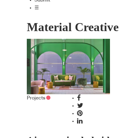
Submit
☰
Material Creative
Projects