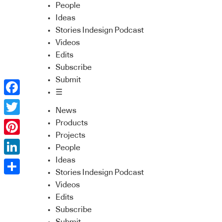
People
Ideas
Stories Indesign Podcast
Videos
Edits
Subscribe
Submit
☰
Facebook
News
Twitter
Products
Projects
Pinterest
People
Ideas
LinkedIn
Stories Indesign Podcast
Share
Videos
Edits
Subscribe