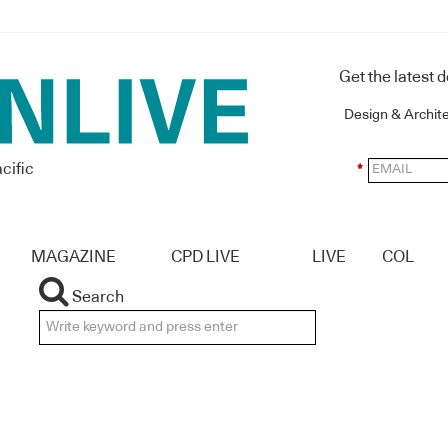
Get the latest 
Design & Archit
cific
*
MAGAZINE
CPD LIVE
LIVE
COL
Search