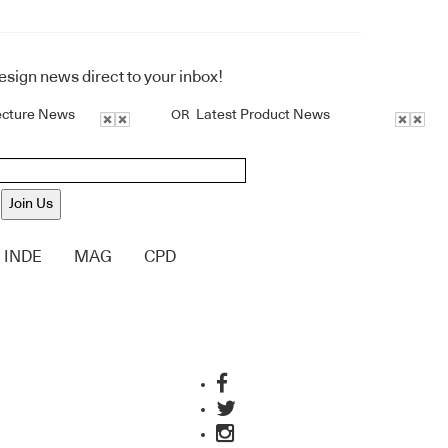
design news direct to your inbox!
ecture News
Latest Product News
OR
Join Us
INDE
MAG
CPD