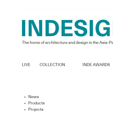
The home of architecture and design in the Asia-Pa
LIVE
COLLECTION
INDE AWARDS
News
Products
Projects