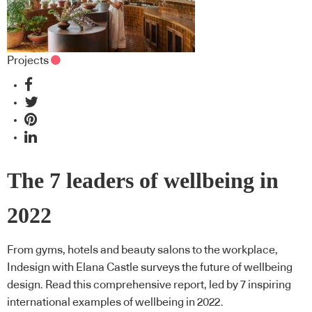
Projects
The 7 leaders of wellbeing in
2022
From gyms, hotels and beauty salons to the workplace,
Indesign with Elana Castle surveys the future of wellbeing
design. Read this comprehensive report, led by 7 inspiring
international examples of wellbeing in 2022.