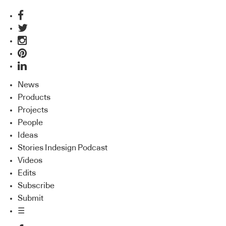
News
Products
Projects
People
Ideas
Stories Indesign Podcast
Videos
Edits
Subscribe
Submit
☰