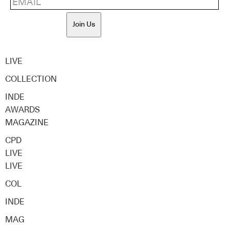
Join Us
LIVE
COLLECTION
INDE
AWARDS
MAGAZINE
CPD
LIVE
LIVE
COL
INDE
MAG