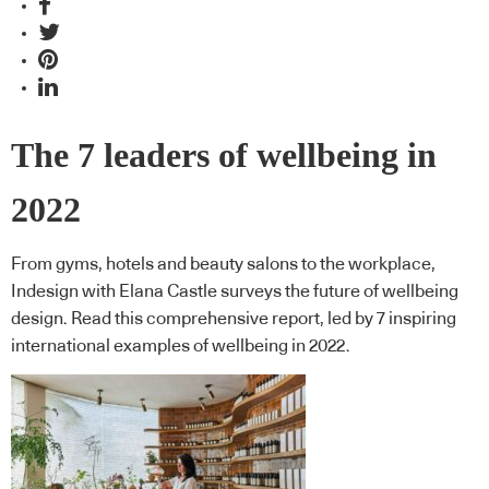
The 7 leaders of wellbeing in
2022
From gyms, hotels and beauty salons to the workplace,
Indesign with Elana Castle surveys the future of wellbeing
design. Read this comprehensive report, led by 7 inspiring
international examples of wellbeing in 2022.