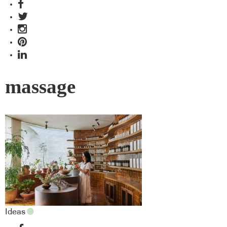
massage
Ideas