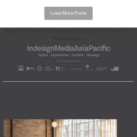
Load More Posts
About Us
Content Submissions
Sales Enquiries
Contact Us
Privacy Policy