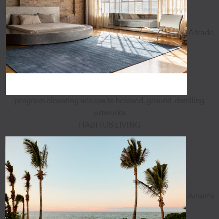
A trade
program elevating access to beloved, ground-dwelling
artworks
HABITUS LIVING
Aman's