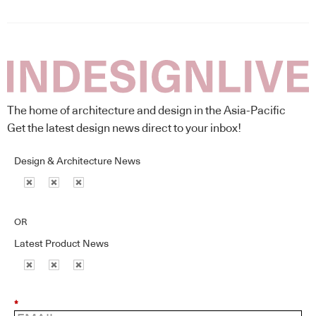
The home of architecture and design in the Asia-Pacific
Get the latest design news direct to your inbox!
Design & Architecture News
OR
Latest Product News
*