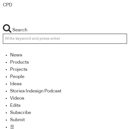
CPD
Search
News
Products
Projects
People
Ideas
Stories Indesign Podcast
Videos
Edits
Subscribe
Submit
☰