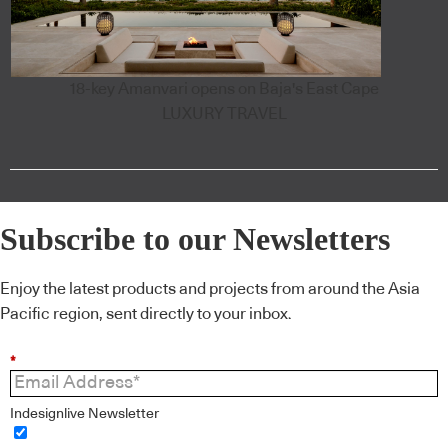
18-key Amanvari opens on Baja's East Cape
LUXURY TRAVEL
Subscribe to our Newsletters
Enjoy the latest products and projects from around the Asia
Pacific region, sent directly to your inbox.
*
Indesignlive Newsletter