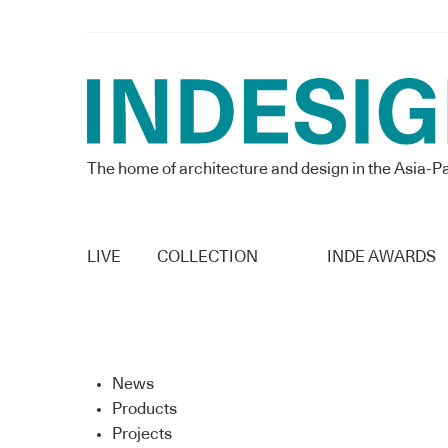
The home of architecture and design in the Asia-Pa
LIVE
COLLECTION
INDE AWARDS
News
Products
Projects