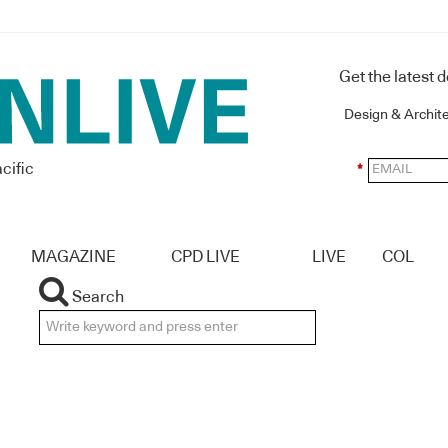
Get the latest 
Design & Archit
cific
*
MAGAZINE
CPD LIVE
LIVE
COL
Search