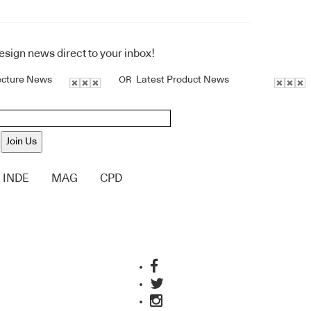
design news direct to your inbox!
ecture News
Latest Product News
OR
Join Us
INDE
MAG
CPD