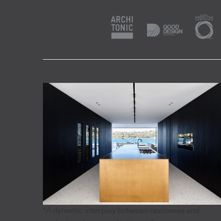
"A dynamic interplay between openness and