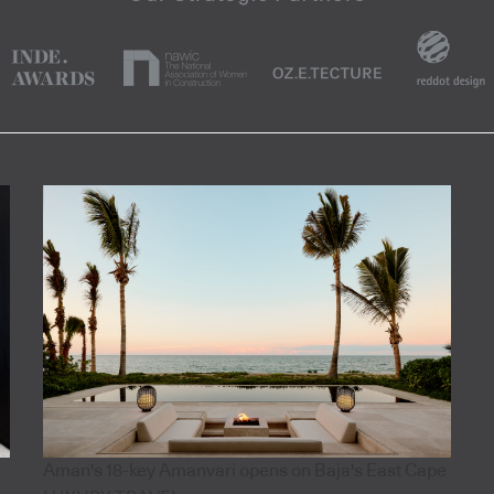
Aman's 18-key Amanvari opens on Baja's East Cape