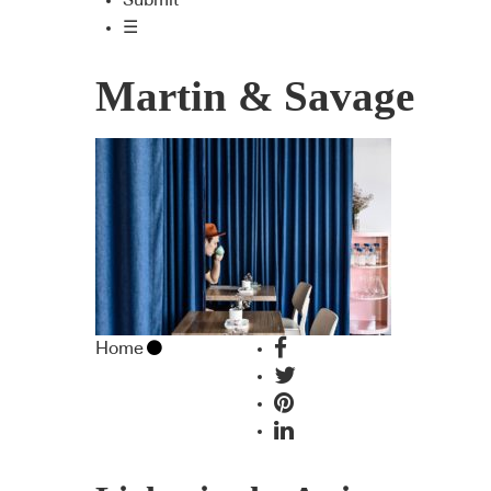
Submit
☰
Martin & Savage
Home