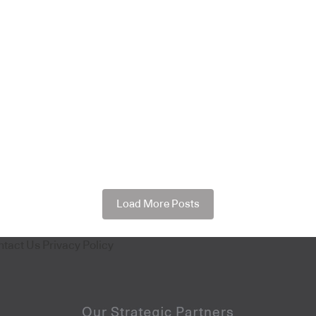
Load More Posts
ntact Us
Privacy Policy