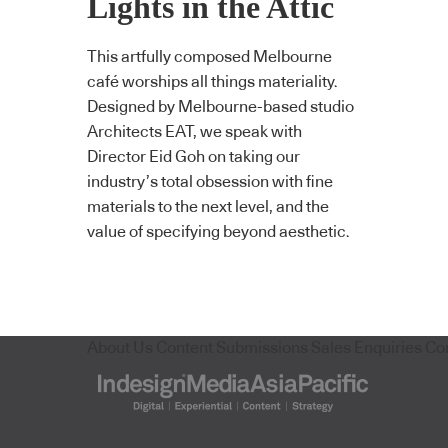
Lights in the Attic
This artfully composed Melbourne
café worships all things materiality.
Designed by Melbourne-based studio
Architects EAT, we speak with
Director Eid Goh on taking our
industry’s total obsession with fine
materials to the next level, and the
value of specifying beyond aesthetic.
About Us
Content Submissions
Sales Enquiries
Co