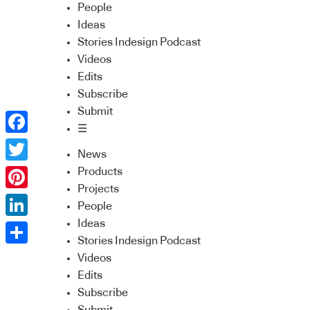
People
Ideas
Stories Indesign Podcast
Videos
Edits
Subscribe
Submit
☰
Facebook
News
Twitter
Products
Projects
Pinterest
People
Ideas
LinkedIn
Stories Indesign Podcast
Share
Videos
Edits
Subscribe