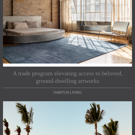
A trade program elevating access to beloved,
ground-dwelling artworks
HABITUS LIVING