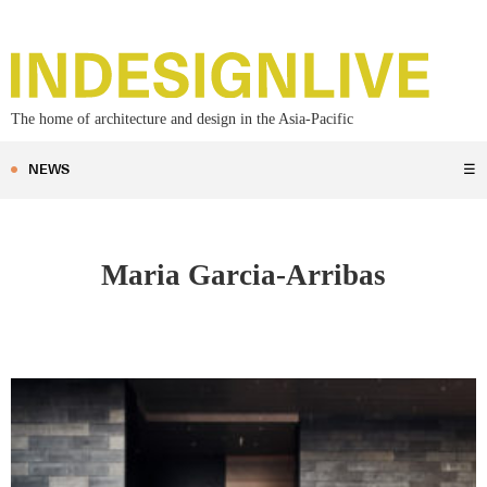
The home of architecture and design in the Asia-Pacific
NEWS
☰
Maria Garcia-Arribas