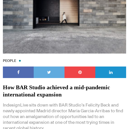
PEOPLE
How BAR Studio achieved a mid-pandemic
international expansion
IndesignLive sits down with BAR Studio’s Felicity Beck and
newly appointed Madrid director Maria Garcia-Arribas to find
out how an amalgamation of opportunities led to an
international expansion at one of the most trying times in
recent global history.