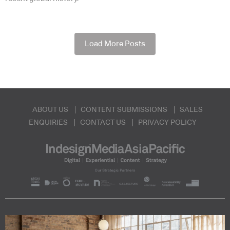
Load More Posts
ABOUT US
CONTENT SUBMISSIONS
SALES
ENQUIRIES
CONTACT US
PRIVACY POLICY