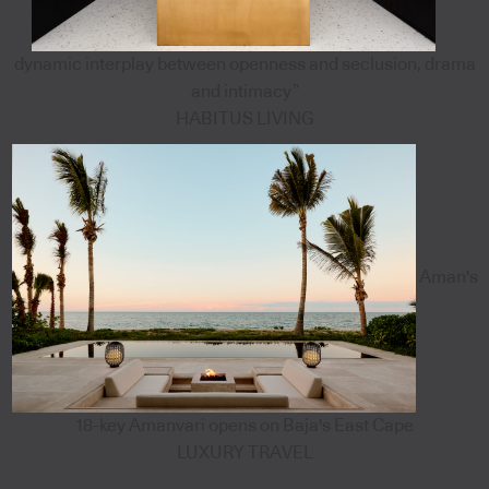
dynamic interplay between openness and seclusion, drama
and intimacy”
HABITUS LIVING
Aman's
18-key Amanvari opens on Baja's East Cape
LUXURY TRAVEL