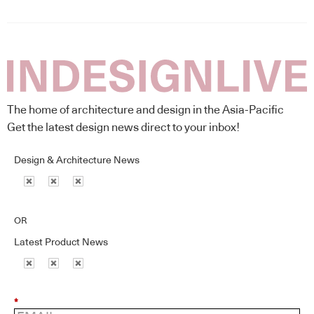
The home of architecture and design in the Asia-Pacific
Get the latest design news direct to your inbox!
Design & Architecture News
OR
Latest Product News
*