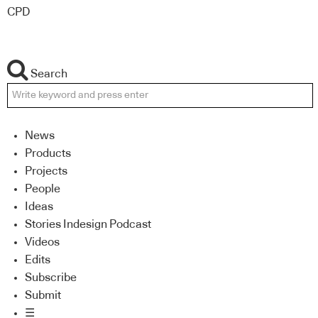
CPD
Search
News
Products
Projects
People
Ideas
Stories Indesign Podcast
Videos
Edits
Subscribe
Submit
☰