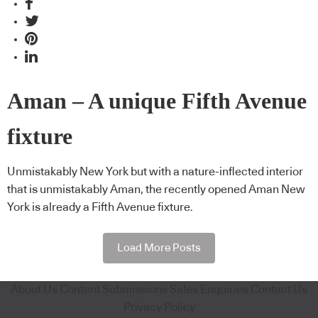
Aman – A unique Fifth Avenue
fixture
Unmistakably New York but with a nature-inflected interior
that is unmistakably Aman, the recently opened Aman New
York is already a Fifth Avenue fixture.
Load More Posts
About Us
Content Submissions
Sales Enquiries
Contact Us
Privacy Policy