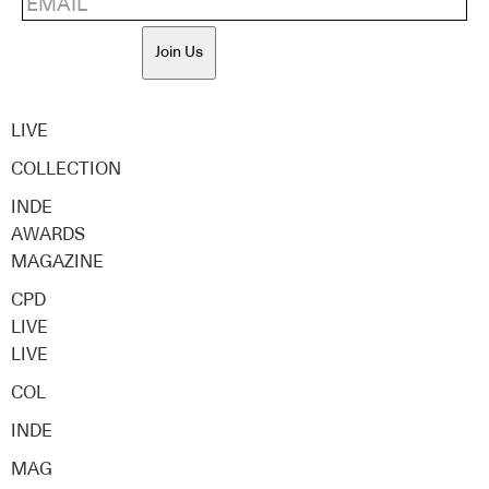
Join Us
LIVE
COLLECTION
INDE
AWARDS
MAGAZINE
CPD
LIVE
LIVE
COL
INDE
MAG