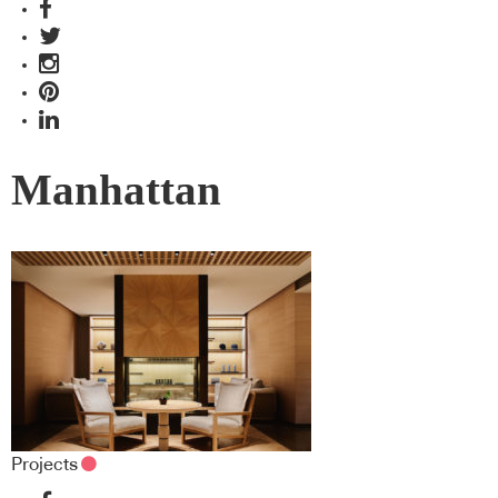
Manhattan
Projects