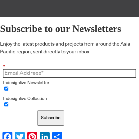
Subscribe to our Newsletters
Enjoy the latest products and projects from around the Asia
Pacific region, sent directly to your inbox.
*
Indesignlive Newsletter
Indesignlive Collection
Subscribe
Facebook
Twitter
Pinterest
LinkedIn
Share