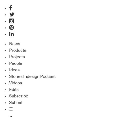
News
Products
Projects
People
Ideas
Stories Indesign Podcast
Videos
Edits
Subscribe
Submit
☰