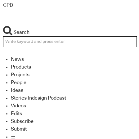
CPD
Search
News
Products
Projects
People
Ideas
Stories Indesign Podcast
Videos
Edits
Subscribe
Submit
☰