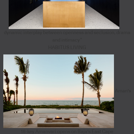
dynamic interplay between openness and seclusion, drama
and intimacy”
HABITUS LIVING
Aman's
18-key Amanvari opens on Baja's East Cape