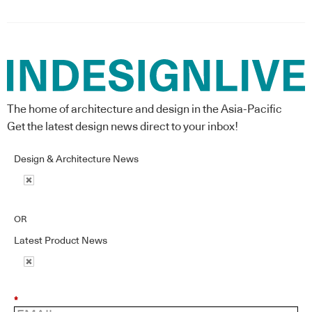
The home of architecture and design in the Asia-Pacific
Get the latest design news direct to your inbox!
Design & Architecture News
OR
Latest Product News
*