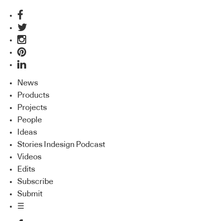
News
Products
Projects
People
Ideas
Stories Indesign Podcast
Videos
Edits
Subscribe
Submit
☰