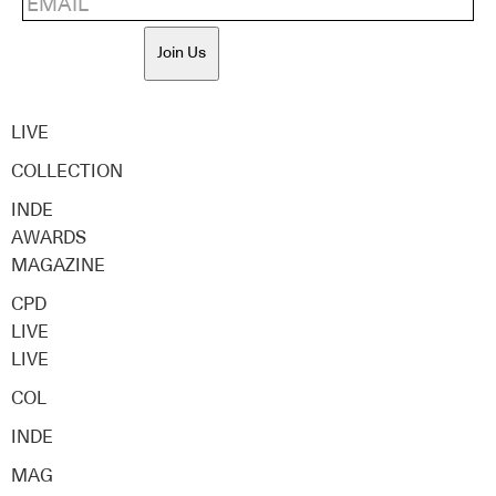
Join Us
LIVE
COLLECTION
INDE
AWARDS
MAGAZINE
CPD
LIVE
LIVE
COL
INDE
MAG