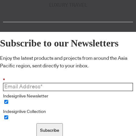
LUXURY TRAVEL
Subscribe to our Newsletters
Enjoy the latest products and projects from around the Asia
Pacific region, sent directly to your inbox.
*
Indesignlive Newsletter
Indesignlive Collection
Subscribe