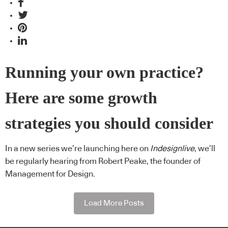
Running your own practice?
Here are some growth
strategies you should consider
In a new series we’re launching here on
Indesignlive
, we’ll
be regularly hearing from Robert Peake, the founder of
Management for Design.
Load More Posts