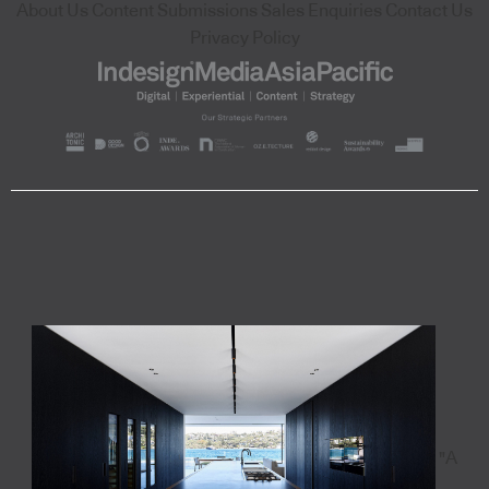
About Us
Content Submissions
Sales Enquiries
Contact Us
Privacy Policy
"A