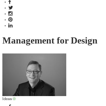
Management for Design
Ideas