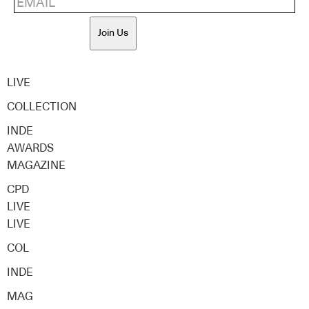
Join Us
LIVE
COLLECTION
INDE
AWARDS
MAGAZINE
CPD
LIVE
LIVE
COL
INDE
MAG