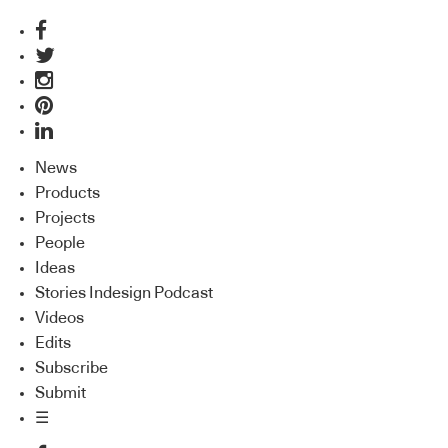
News
Products
Projects
People
Ideas
Stories Indesign Podcast
Videos
Edits
Subscribe
Submit
☰