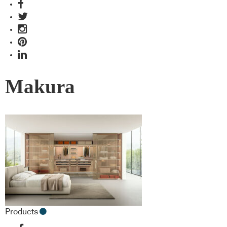
Makura
Products