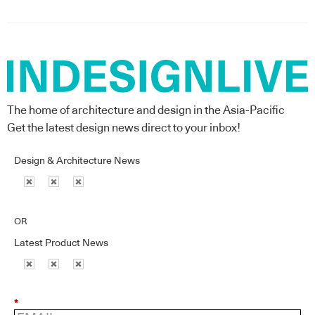
The home of architecture and design in the Asia-Pacific
Get the latest design news direct to your inbox!
Design & Architecture News
OR
Latest Product News
*