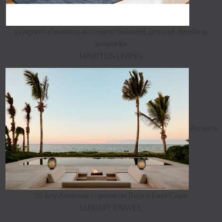
program elevating access to beloved, ground-dwelling
artworks
HABITUS LIVING
Aman's
18-key Amanvari opens on Baja's East Cape
LUXURY TRAVEL