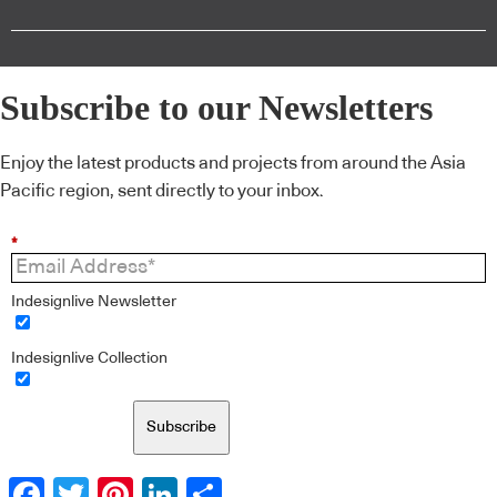
Subscribe to our Newsletters
Enjoy the latest products and projects from around the Asia
Pacific region, sent directly to your inbox.
*
Indesignlive Newsletter
Indesignlive Collection
Subscribe
Facebook
Twitter
Pinterest
LinkedIn
Share