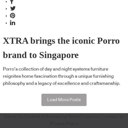
XTRA brings the iconic Porro
brand to Singapore
Porro’s collection of day and night systems furniture
reignites home fascination through a unique furnishing
philosophy and a legacy of excellence and craftsmanship.
Load More Posts
About Us
Content Submissions
Sales Enquiries
Contact Us
Privacy Policy