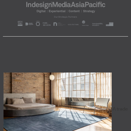
A trade