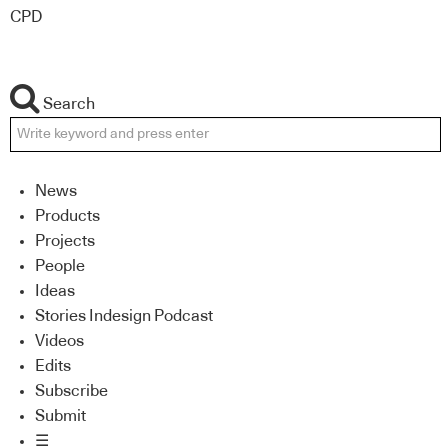
CPD
Search
News
Products
Projects
People
Ideas
Stories Indesign Podcast
Videos
Edits
Subscribe
Submit
☰