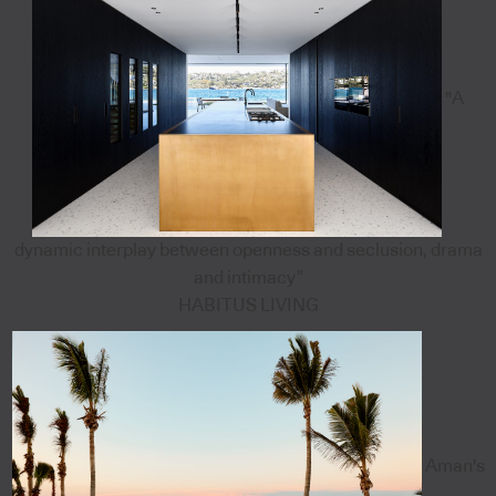
"A
dynamic interplay between openness and seclusion, drama
and intimacy”
HABITUS LIVING
Aman's