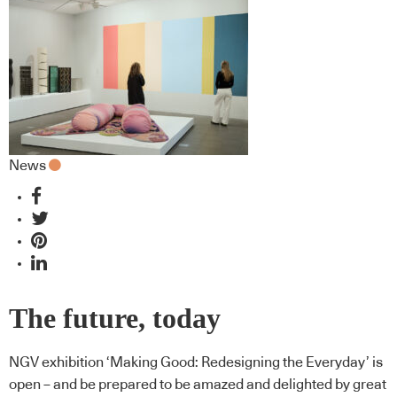
News
The future, today
NGV exhibition ‘Making Good: Redesigning the Everyday’ is
open – and be prepared to be amazed and delighted by great