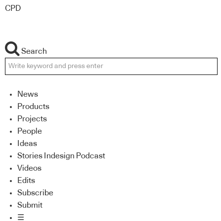
CPD
Search
News
Products
Projects
People
Ideas
Stories Indesign Podcast
Videos
Edits
Subscribe
Submit
☰