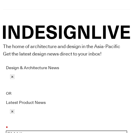
The home of architecture and design in the Asia-Pacific
Get the latest design news direct to your inbox!
Design & Architecture News
OR
Latest Product News
*