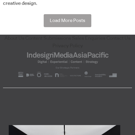
creative design.
Load More Posts
About Us
Content Submissions
Sales Enquiries
Contact Us
Privacy Policy