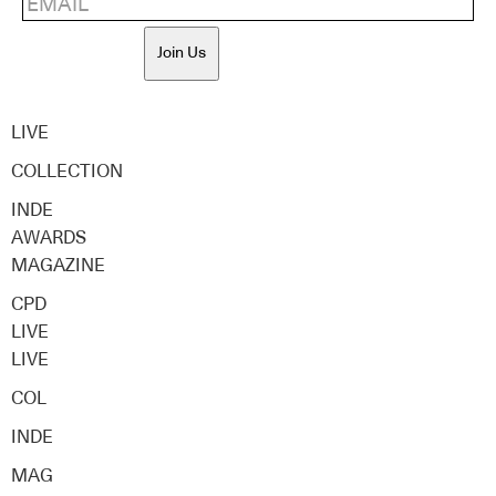
Join Us
LIVE
COLLECTION
INDE
AWARDS
MAGAZINE
CPD
LIVE
LIVE
COL
INDE
MAG