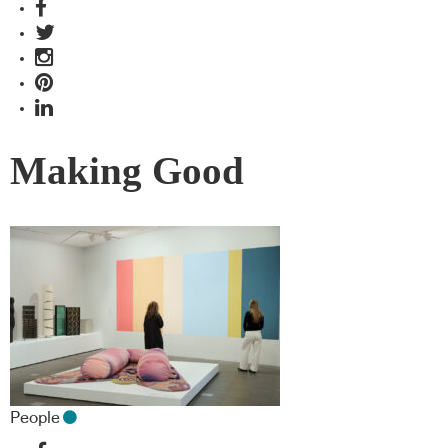
Making Good
People