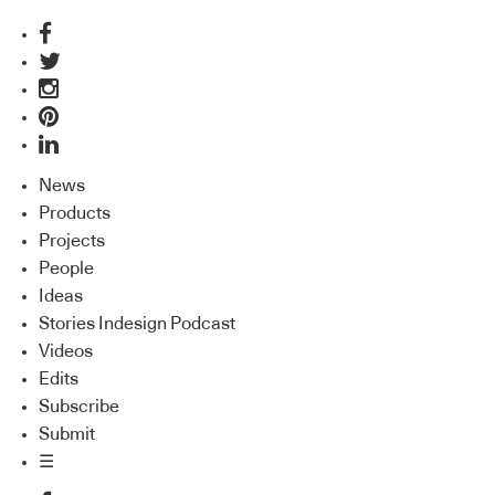
News
Products
Projects
People
Ideas
Stories Indesign Podcast
Videos
Edits
Subscribe
Submit
☰