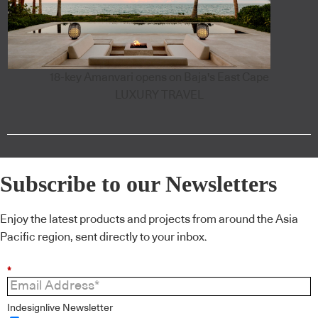
18-key Amanvari opens on Baja's East Cape
LUXURY TRAVEL
Subscribe to our Newsletters
Enjoy the latest products and projects from around the Asia
Pacific region, sent directly to your inbox.
*
Indesignlive Newsletter