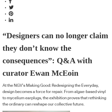
“Designers can no longer claim
they don’t know the
consequences”: Q&A with
curator Ewan McEoin
At the NGV’s Making Good: Redesigning the Everyday,
design becomes a force for repair. From algae-based vinyl
to mycelium earplugs, the exhibition proves that rethinking
the ordinary can reshape our collective future.