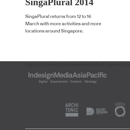
SingaPlural 2014
SingaPlural returns from 12 to 16
March with more activities and more
locations around Singapore.
About Us
Content Submissions
Sales Enquiries
Co