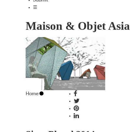
Submit
☰
Maison & Objet Asia
Home