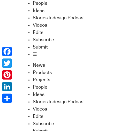
People
Ideas
Stories Indesign Podcast
Videos
Edits
Subscribe
Submit
☰
Facebook
News
Twitter
Products
Projects
Pinterest
People
Ideas
LinkedIn
Stories Indesign Podcast
Share
Videos
Edits
Subscribe