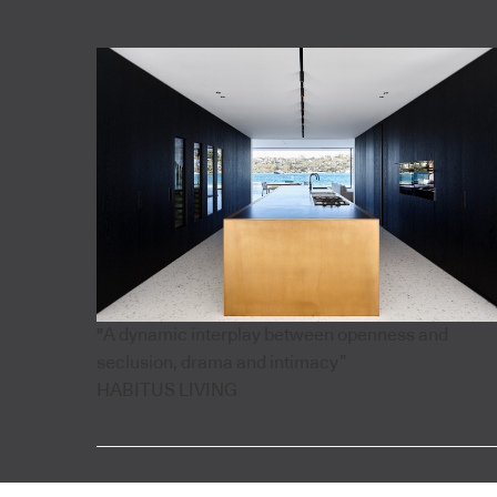
"A dynamic interplay between openness and
seclusion, drama and intimacy”
HABITUS LIVING