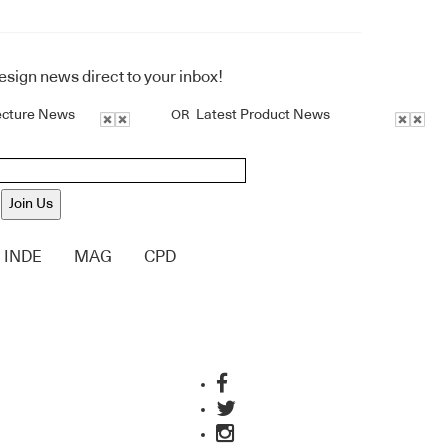
design news direct to your inbox!
ecture News
Latest Product News
OR
Join Us
INDE
MAG
CPD