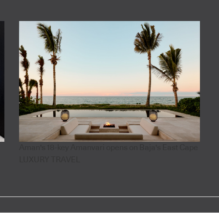
Aman's 18-key Amanvari opens on Baja's East Cape
LUXURY TRAVEL