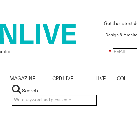
Get the latest 
Design & Archit
cific
*
MAGAZINE
CPD LIVE
LIVE
COL
Search