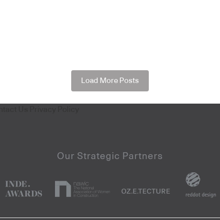
Load More Posts
ntact Us
Privacy Policy