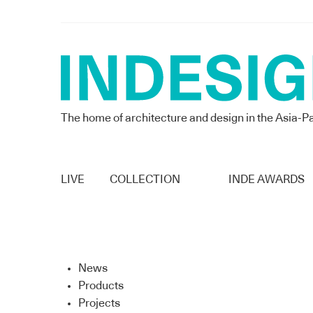
The home of architecture and design in the Asia-Pa
LIVE
COLLECTION
INDE AWARDS
News
Products
Projects