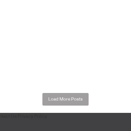
Load More Posts
ntact Us
Privacy Policy