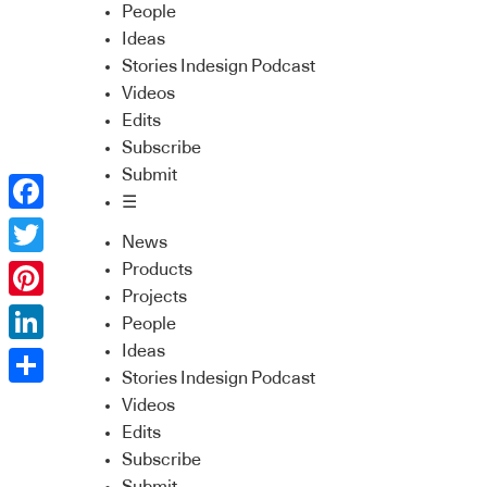
People
Ideas
Stories Indesign Podcast
Videos
Edits
Subscribe
Submit
☰
Facebook
News
Twitter
Products
Projects
Pinterest
People
Ideas
LinkedIn
Stories Indesign Podcast
Share
Videos
Edits
Subscribe