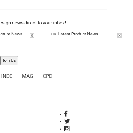
design news direct to your inbox!
ecture News
Latest Product News
OR
Join Us
INDE
MAG
CPD