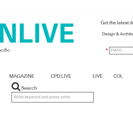
Get the latest 
Design & Archit
cific
*
MAGAZINE
CPD LIVE
LIVE
COL
Search