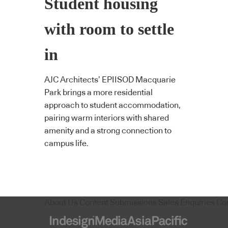
Student housing
with room to settle
in
AJC Architects’ EPIISOD Macquarie
Park brings a more residential
approach to student accommodation,
pairing warm interiors with shared
amenity and a strong connection to
campus life.
About Us
Content Submissions
Sales Enquiries
Co