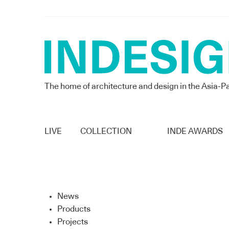
The home of architecture and design in the Asia-Pa
LIVE
COLLECTION
INDE AWARDS
News
Products
Projects