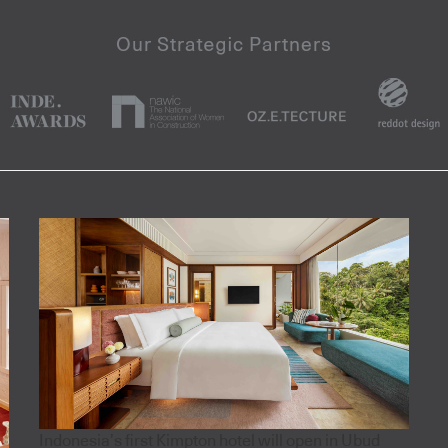
Indonesia’s first Kimpton hotel will open in Ubud