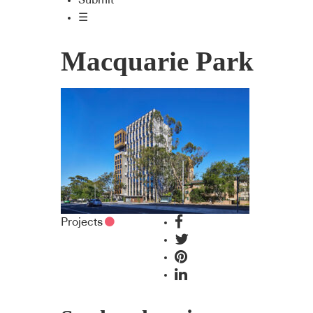
Submit
☰
Macquarie Park
Projects