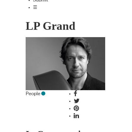
Submit
☰
LP Grand
People