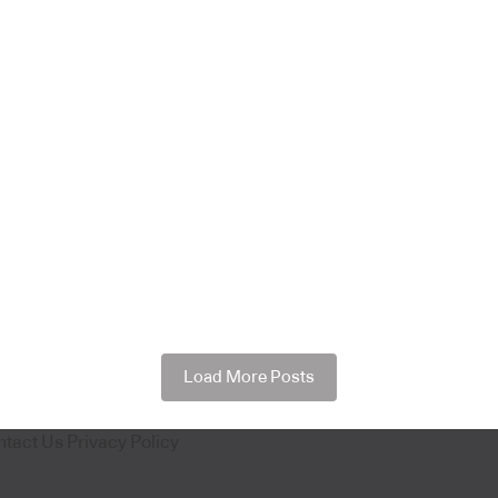
Load More Posts
ntact Us
Privacy Policy