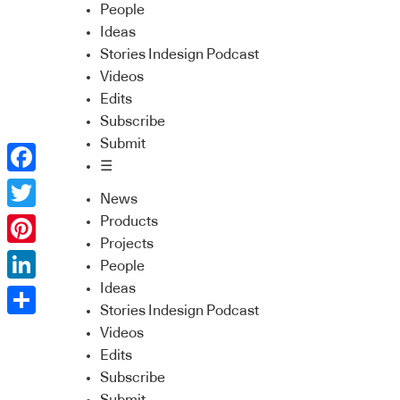
People
Ideas
Stories Indesign Podcast
Videos
Edits
Subscribe
Submit
☰
Facebook
News
Twitter
Products
Projects
Pinterest
People
Ideas
LinkedIn
Stories Indesign Podcast
Share
Videos
Edits
Subscribe