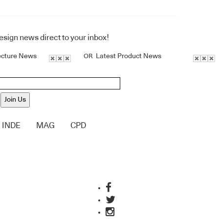
design news direct to your inbox!
ecture News
Latest Product News
OR
Join Us
INDE
MAG
CPD