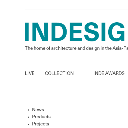
The home of architecture and design in the Asia-Pa
LIVE
COLLECTION
INDE AWARDS
News
Products
Projects