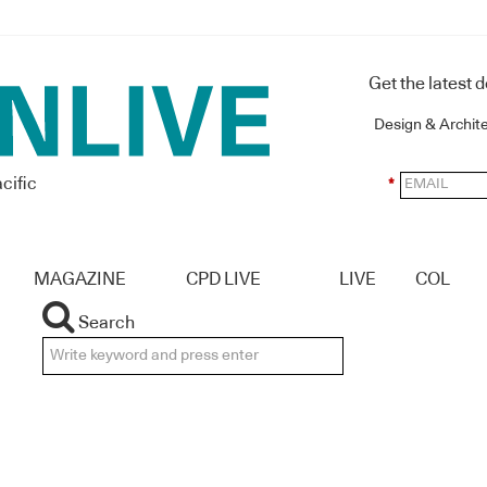
Get the latest 
Design & Archit
cific
*
MAGAZINE
CPD LIVE
LIVE
COL
Search