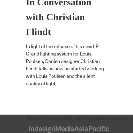
In Conversation
with Christian
Flindt
In light of the release of his new LP
Grand lighting system for Louis
Poulsen, Danish designer Christian
Flindt tells us how he started working
with Louis Poulsen and the silent
quality of light.
About Us
Content Submissions
Sales Enquiries
Co