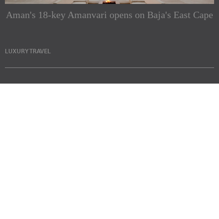
Aman's 18-key Amanvari opens on Baja's East Cape
LUXURY TRAVEL