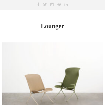
Lounger