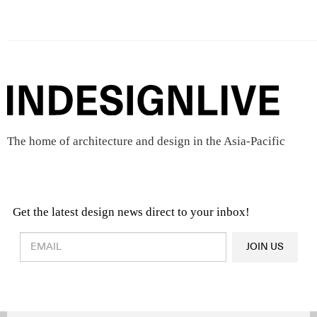
The home of architecture and design in the Asia-Pacific
Get the latest design news direct to your inbox!
Design & Architecture News
OR
JOIN US
Latest Product News