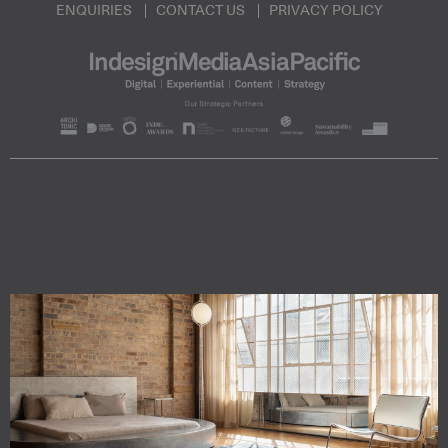
ENQUIRIES
CONTACT US
PRIVACY POLICY