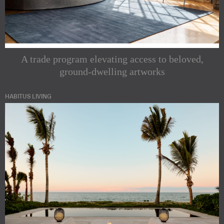
A trade program elevating access to beloved,
ground-dwelling artworks
HABITUS LIVING