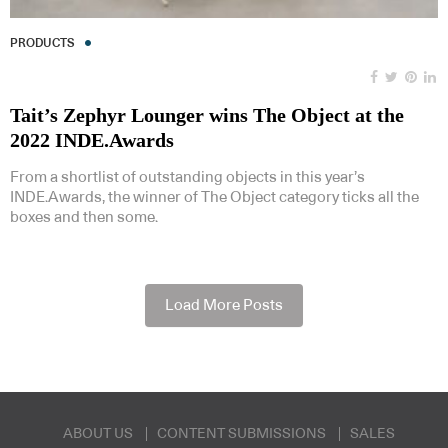
PRODUCTS
Tait’s Zephyr Lounger wins The Object at the
2022 INDE.Awards
From a shortlist of outstanding objects in this year’s
INDE.Awards, the winner of The Object category ticks all the
boxes and then some.
Load More Posts
ABOUT US
CONTENT SUBMISSIONS
SALES