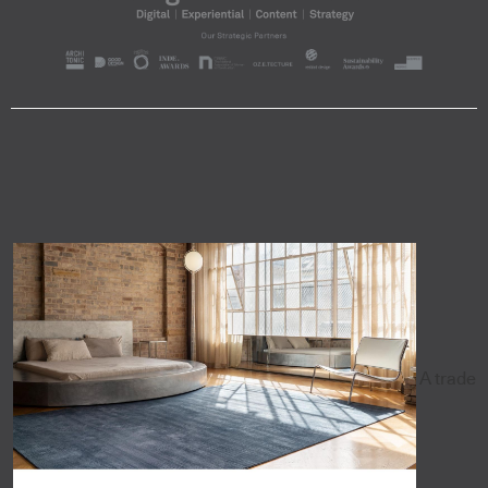
A trade