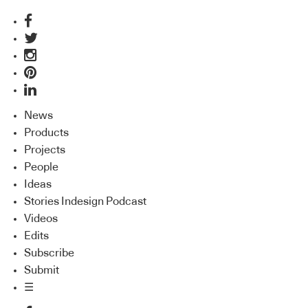
News
Products
Projects
People
Ideas
Stories Indesign Podcast
Videos
Edits
Subscribe
Submit
☰