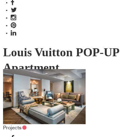
Louis Vuitton POP-UP
Apartment
Projects