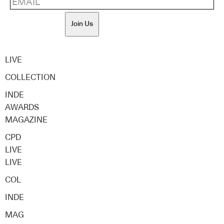
Join Us
LIVE
COLLECTION
INDE
AWARDS
MAGAZINE
CPD
LIVE
LIVE
COL
INDE
MAG