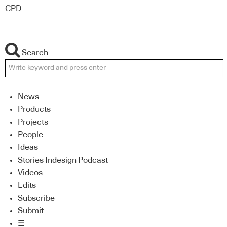
CPD
Search
News
Products
Projects
People
Ideas
Stories Indesign Podcast
Videos
Edits
Subscribe
Submit
☰