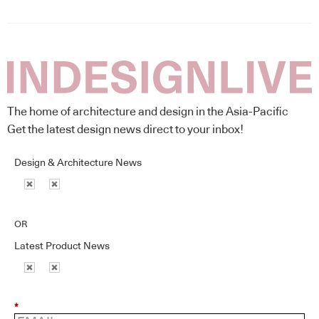
The home of architecture and design in the Asia-Pacific
Get the latest design news direct to your inbox!
Design & Architecture News
OR
Latest Product News
*