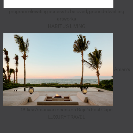
program elevating access to beloved, ground-dwelling
artworks
HABITUS LIVING
Aman's
18-key Amanvari opens on Baja's East Cape
LUXURY TRAVEL