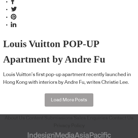
Louis Vuitton POP-UP
Apartment by Andre Fu
Louis Vuitton’s first pop-up apartment recently launched in
Hong Kong with interiors by Andre Fu, writes Christie Lee.
Load More Posts
About Us
Content Submissions
Sales Enquiries
Contact Us
Privacy Policy