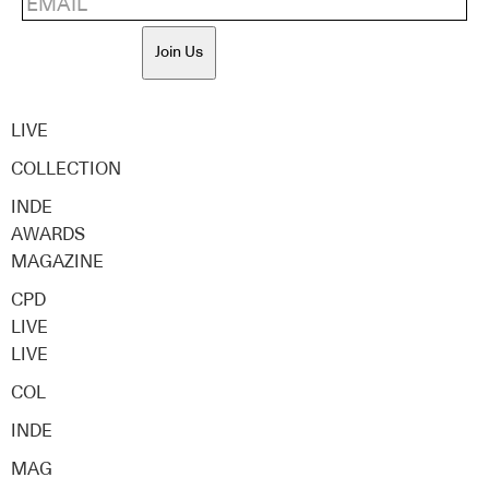
Join Us
LIVE
COLLECTION
INDE
AWARDS
MAGAZINE
CPD
LIVE
LIVE
COL
INDE
MAG