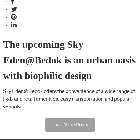
The upcoming Sky
Eden@Bedok is an urban oasis
with biophilic design
Sky Eden@Bedok offers the convenience of a wide range of
F&B and retail amenities, easy transportation and popular
schools.
Load More Posts