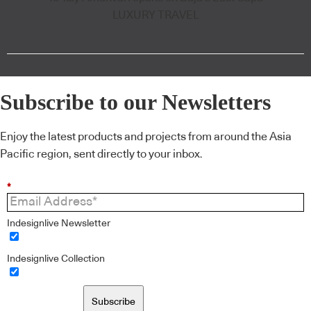
LUXURY TRAVEL
Subscribe to our Newsletters
Enjoy the latest products and projects from around the Asia
Pacific region, sent directly to your inbox.
*
Indesignlive Newsletter
Indesignlive Collection
Subscribe