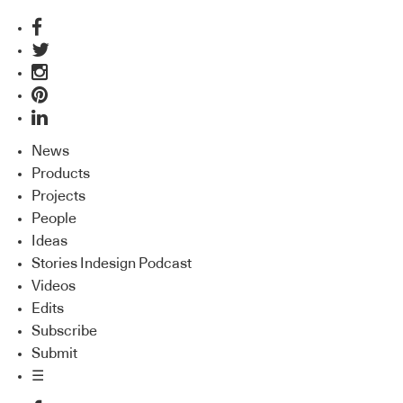
News
Products
Projects
People
Ideas
Stories Indesign Podcast
Videos
Edits
Subscribe
Submit
☰