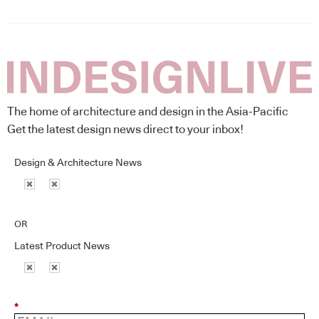
The home of architecture and design in the Asia-Pacific
Get the latest design news direct to your inbox!
Design & Architecture News
OR
Latest Product News
*