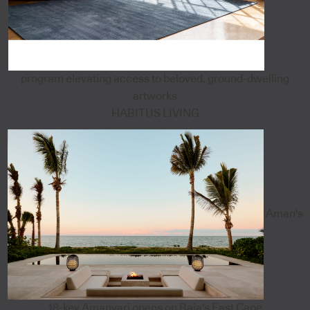
program elevating access to beloved, ground-dwelling
artworks
HABITUS LIVING
Aman's
18-key Amanvari opens on Baja's East Cape