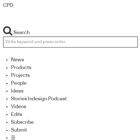
CPD
Search
News
Products
Projects
People
Ideas
Stories Indesign Podcast
Videos
Edits
Subscribe
Submit
☰