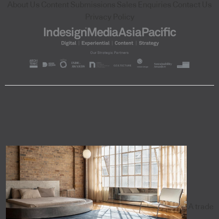
About Us
Content Submissions
Sales Enquiries
Contact Us
Privacy Policy
A trade