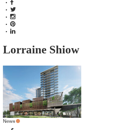
Lorraine Shiow
News