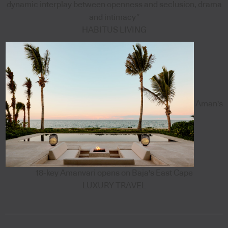
dynamic interplay between openness and seclusion, drama
and intimacy”
HABITUS LIVING
Aman's
18-key Amanvari opens on Baja's East Cape
LUXURY TRAVEL