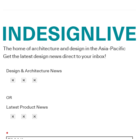
The home of architecture and design in the Asia-Pacific
Get the latest design news direct to your inbox!
Design & Architecture News
OR
Latest Product News
*