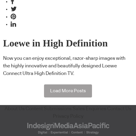
Loewe in High Definition
Now you can enjoy exceptional, razor-sharp images with
the highly innovative and beautifully designed Loewe
Connect Ultra High Definition TV.
Load More Posts
About Us
Content Submissions
Sales Enquiries
Contact Us
Privacy Policy