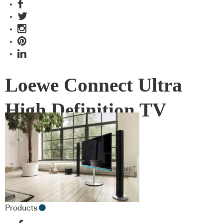
Loewe Connect Ultra
High Definition TV
Products