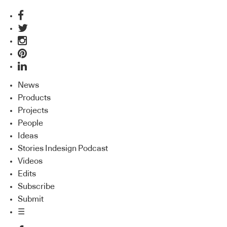
News
Products
Projects
People
Ideas
Stories Indesign Podcast
Videos
Edits
Subscribe
Submit
☰