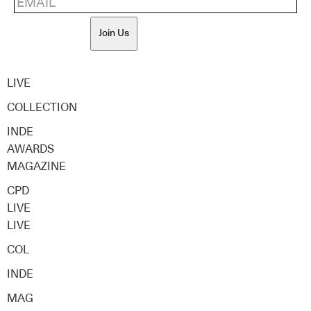
Join Us
LIVE
COLLECTION
INDE
AWARDS
MAGAZINE
CPD
LIVE
LIVE
COL
INDE
MAG