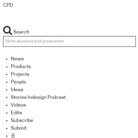
CPD
Search
News
Products
Projects
People
Ideas
Stories Indesign Podcast
Videos
Edits
Subscribe
Submit
☰