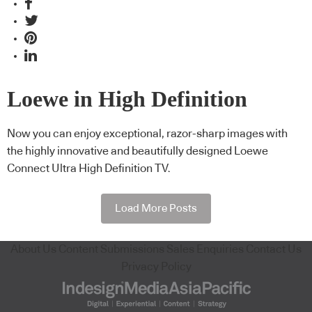
Loewe in High Definition
Now you can enjoy exceptional, razor-sharp images with
the highly innovative and beautifully designed Loewe
Connect Ultra High Definition TV.
Load More Posts
About Us
Content Submissions
Sales Enquiries
Contact Us
Privacy Policy