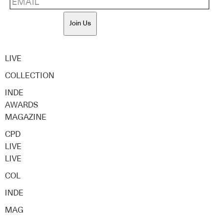
Join Us
LIVE
COLLECTION
INDE
AWARDS
MAGAZINE
CPD
LIVE
LIVE
COL
INDE
MAG