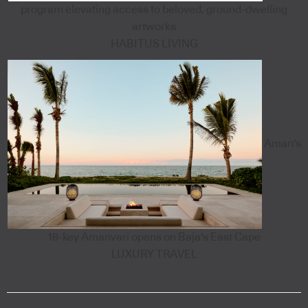
program elevating access to beloved, ground-dwelling
artworks
HABITUS LIVING
Aman's
18-key Amanvari opens on Baja's East Cape
LUXURY TRAVEL