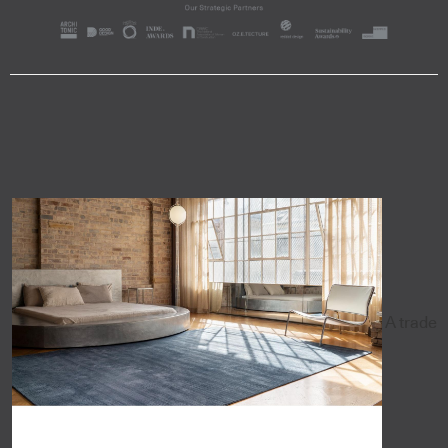
A trade