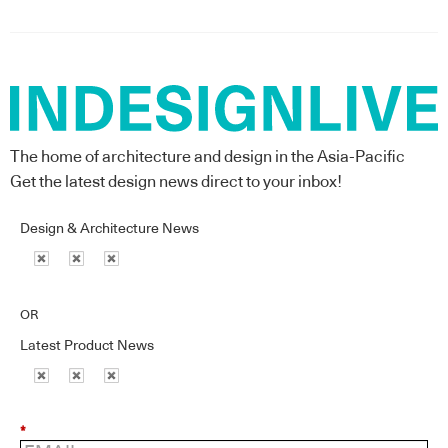
The home of architecture and design in the Asia-Pacific
Get the latest design news direct to your inbox!
Design & Architecture News
OR
Latest Product News
*