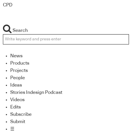
CPD
Search
News
Products
Projects
People
Ideas
Stories Indesign Podcast
Videos
Edits
Subscribe
Submit
☰