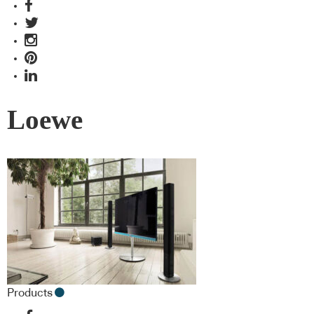
Loewe
Products