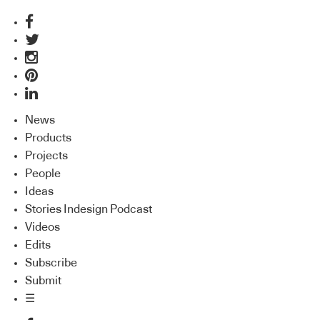
News
Products
Projects
People
Ideas
Stories Indesign Podcast
Videos
Edits
Subscribe
Submit
☰