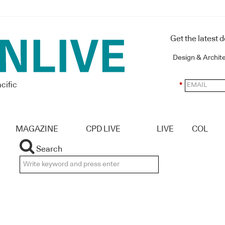
Get the latest 
Design & Archit
cific
*
MAGAZINE
CPD LIVE
LIVE
COL
Search