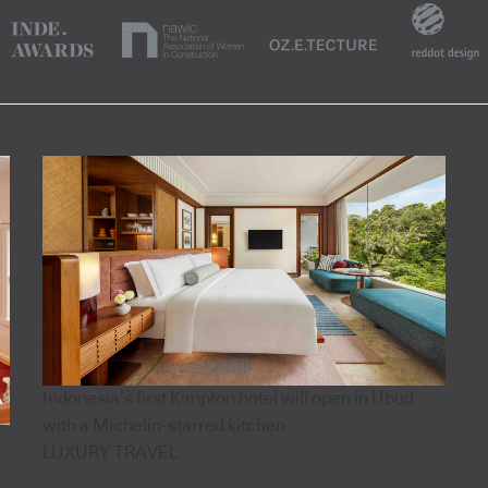
Indonesia’s first Kimpton hotel will open in Ubud
with a Michelin-starred kitchen
LUXURY TRAVEL