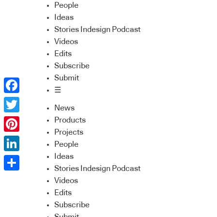
People
Ideas
Stories Indesign Podcast
Videos
Edits
Subscribe
Submit
☰
Facebook
News
Twitter
Products
Projects
Pinterest
People
Ideas
LinkedIn
Stories Indesign Podcast
Share
Videos
Edits
Subscribe