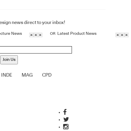
design news direct to your inbox!
ecture News
Latest Product News
OR
Join Us
INDE
MAG
CPD