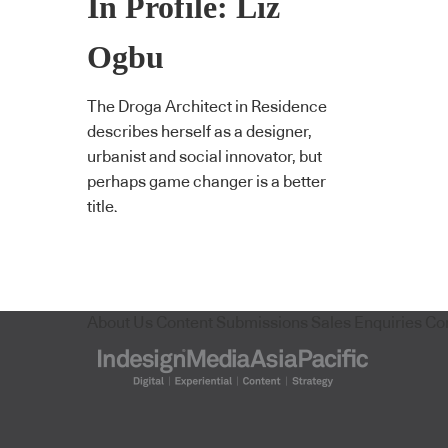
In Profile: Liz
Ogbu
The Droga Architect in Residence
describes herself as a designer,
urbanist and social innovator, but
perhaps game changer is a better
title.
About Us
Content Submissions
Sales Enquiries
Co