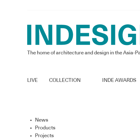
The home of architecture and design in the Asia-Pa
LIVE
COLLECTION
INDE AWARDS
News
Products
Projects