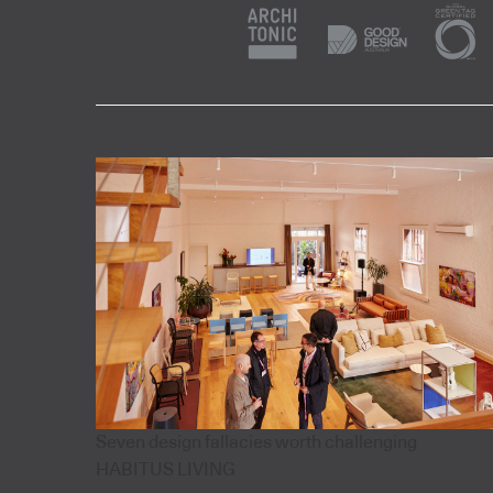
Seven design fallacies worth challenging
HABITUS LIVING