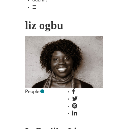
Submit
☰
liz ogbu
People