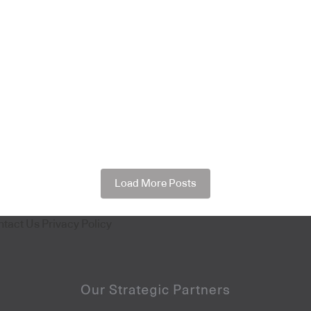
Load More Posts
ntact Us
Privacy Policy