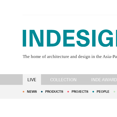
The home of architecture and design in the Asia-Pa
NEWS
PRODUCTS
PROJECTS
PEOPLE
LIVE
COLLECTION
INDE AWARD
NEWS
PRODUCTS
PROJECTS
PEOPLE