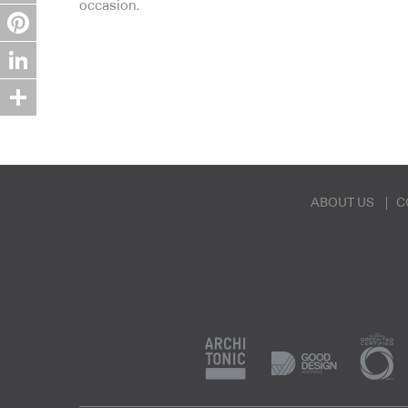
occasion.
Twitter
Pinterest
LinkedIn
Share
ABOUT US
C