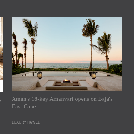
,
Aman's 18-key Amanvari opens on Baja's
rs
East Cape
e Asia Pacific region,
LUXURY TRAVEL
Indesignlive Newsletter