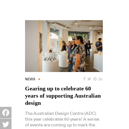
NEWS
Gearing up to celebrate 60
years of supporting Australian
design
The Australian Design Centre (ADC)
this year celebrates 60 years! A series
Facebook
of events are coming up to mark the