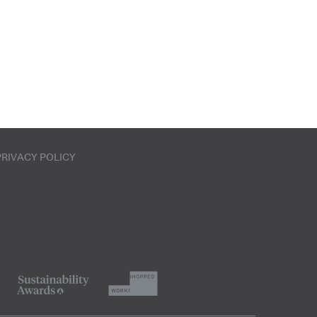
PRIVACY POLICY