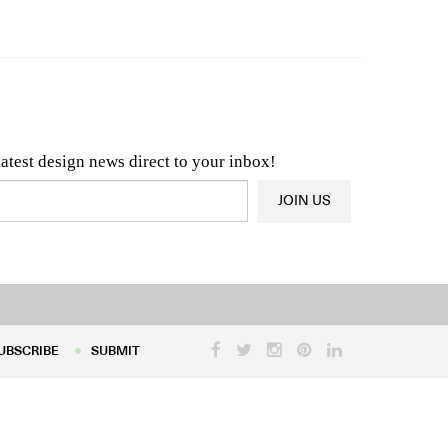
n & Architecture News
OR
Latest Product News
latest design news direct to your inbox!
JOIN US
UBSCRIBE
SUBMIT
UBSCRIBE
SUBMIT