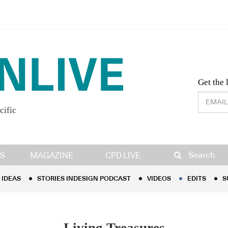
Desig
Get the 
cific
IDEAS
STORIES INDESIGN PODCAST
VIDEOS
EDITS
S
Search
S
MAGAZINE
CPD LIVE
IDEAS
STORIES INDESIGN PODCAST
VIDEOS
EDITS
S