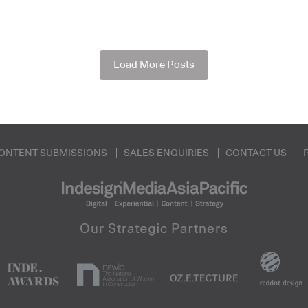
Load More Posts
ONTENT SUBMISSIONS
SALES ENQUIRIES
CONTACT US