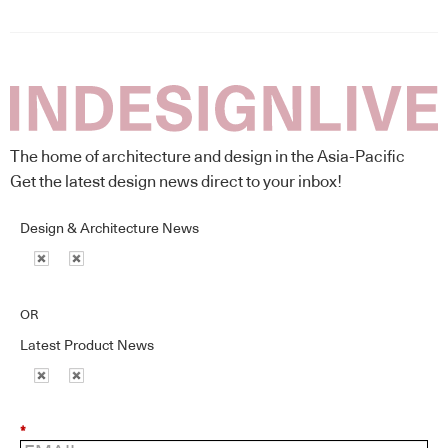
The home of architecture and design in the Asia-Pacific
Get the latest design news direct to your inbox!
Design & Architecture News
OR
Latest Product News
*