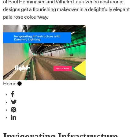
of Poul Henningsen and Vilhelm Lauritzen’s most iconic
designs get a flourishing makeover in a delightfully elegant
pale rose colourway.
Home
Invigorating Infrastructure