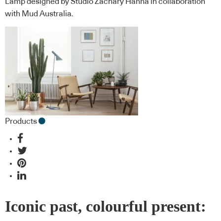
Lamp designed by Studio Zachary Hanna in collaboration
with Mud Australia.
Products
Iconic past, colourful present: