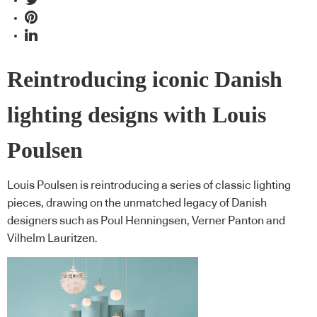
Reintroducing iconic Danish
lighting designs with Louis
Poulsen
Louis Poulsen is reintroducing a series of classic lighting
pieces, drawing on the unmatched legacy of Danish
designers such as Poul Henningsen, Verner Panton and
Vilhelm Lauritzen.