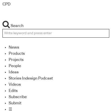
CPD
Search
News
Products
Projects
People
Ideas
Stories Indesign Podcast
Videos
Edits
Subscribe
Submit
☰