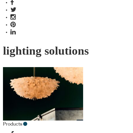
lighting solutions
Products