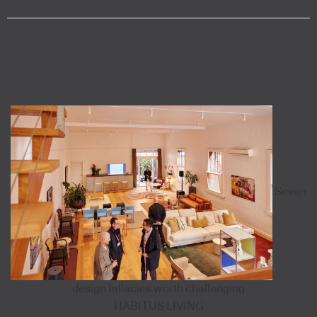
Seven
design fallacies worth challenging
HABITUS LIVING