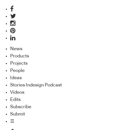
News
Products
Projects
People
Ideas
Stories Indesign Podcast
Videos
Edits
Subscribe
Submit
☰