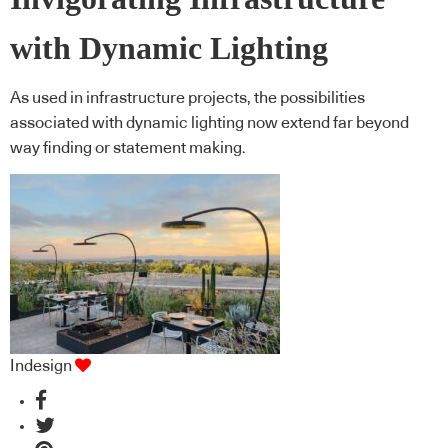
with Dynamic Lighting
As used in infrastructure projects, the possibilities
associated with dynamic lighting now extend far beyond
way finding or statement making.
Indesign