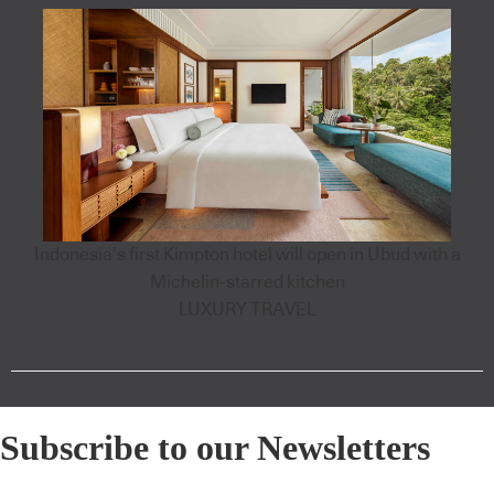
Indonesia’s first Kimpton hotel will open in Ubud with a
Michelin-starred kitchen
LUXURY TRAVEL
Subscribe to our Newsletters