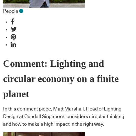
People
Comment: Lighting and
circular economy on a finite
planet
In this comment piece, Matt Marshall, Head of Lighting
Design at Cundall Singapore, considers circular thinking
and how to make a high impact in the right way.