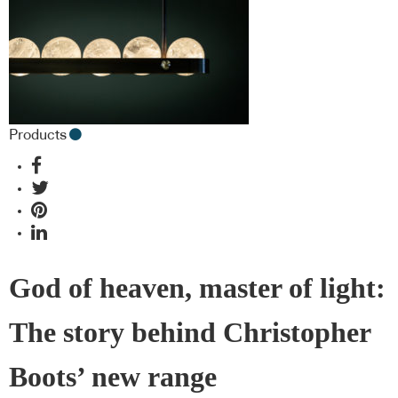
Products
God of heaven, master of light:
The story behind Christopher
Boots’ new range