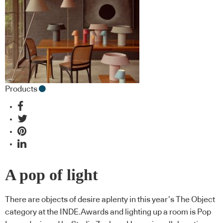
Products
A pop of light
There are objects of desire aplenty in this year’s The Object
category at the INDE.Awards and lighting up a room is Pop