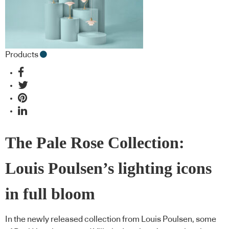
Products
The Pale Rose Collection:
Louis Poulsen’s lighting icons
in full bloom
In the newly released collection from Louis Poulsen, some