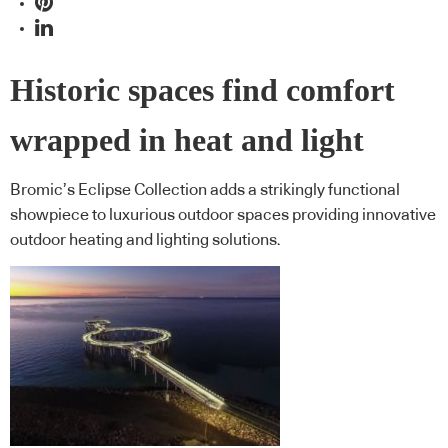
Historic spaces find comfort
wrapped in heat and light
Bromic’s Eclipse Collection adds a strikingly functional
showpiece to luxurious outdoor spaces providing innovative
outdoor heating and lighting solutions.