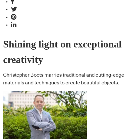
Shining light on exceptional
creativity
Christopher Boots marries traditional and cutting-edge
materials and techniques to create beautiful objects.