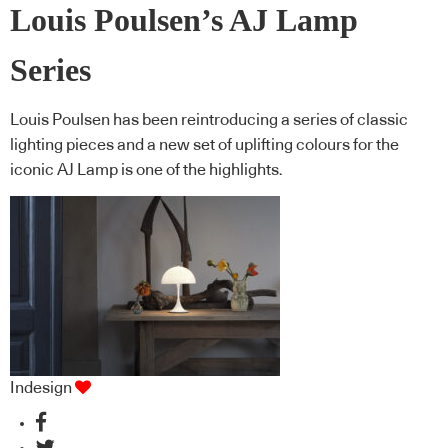
Louis Poulsen’s AJ Lamp
Series
Louis Poulsen has been reintroducing a series of classic
lighting pieces and a new set of uplifting colours for the
iconic AJ Lamp is one of the highlights.
Indesign