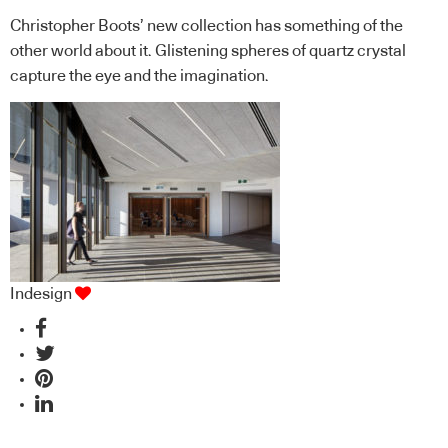
Christopher Boots’ new collection has something of the
other world about it. Glistening spheres of quartz crystal
capture the eye and the imagination.
Indesign