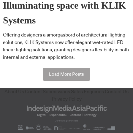
Illuminating space with KLIK
Systems
Offering designers a smorgasbord of architectural lighting
solutions, KLIK Systems now offer elegant wet-rated LED
linear lighting solutions, granting designers flexibility in both
internal and external applications.
Load More Posts
About Us
Content Submissions
Sales Enquiries
Contact Us
Privacy Policy