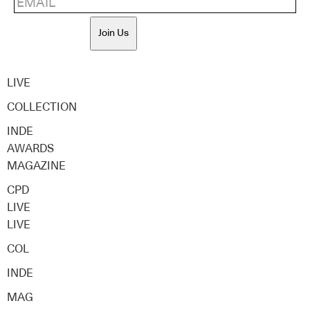
Join Us
LIVE
COLLECTION
INDE
AWARDS
MAGAZINE
CPD
LIVE
LIVE
COL
INDE
MAG