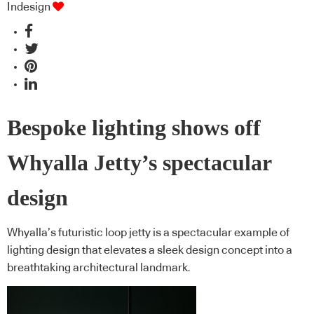
Indesign
Bespoke lighting shows off
Whyalla Jetty’s spectacular
design
Whyalla’s futuristic loop jetty is a spectacular example of
lighting design that elevates a sleek design concept into a
breathtaking architectural landmark.