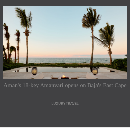
Subscribe to our Newsletters
Indesignlive Newsletter
Indesignlive Collection
Aman's 18-key Amanvari opens on Baja's East Cape
SUBSCRIBE
LUXURY TRAVEL