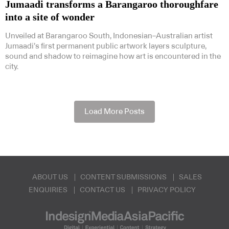
Jumaadi transforms a Barangaroo thoroughfare
into a site of wonder
Unveiled at Barangaroo South, Indonesian–Australian artist
Jumaadi’s first permanent public artwork layers sculpture,
sound and shadow to reimagine how art is encountered in the
city.
Load More Posts
ABOUT US
CONTENT SUBMISSIONS
SALES
ENQUIRIES
CONTACT US
PRIVACY POLICY