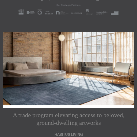
A trade program elevating access to beloved,
ground-dwelling artworks
HABITUS LIVING