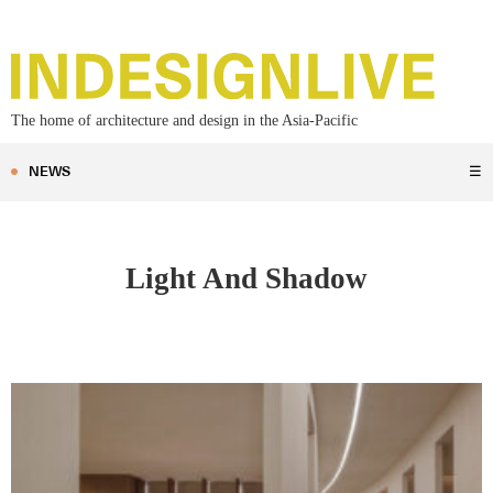
The home of architecture and design in the Asia-Pacific
NEWS
☰
Light And Shadow