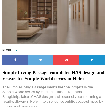
PEOPLE
Simple Living Passage completes HAS design and
research’s Simple World series in Hefei
The Simple Living Passage marks the final project in the
Simple World series by Jenchieh Hung + Kulthida
Songkittipakdee of HAS design and research, transforming a
retail walkway in Hefei into a reflective public space shaped by
timber and movement.