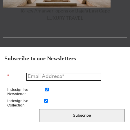
18-key Amanvari opens on Baja's East Cape
LUXURY TRAVEL
Subscribe to our Newsletters
*
Indesignlive
Newsletter
Indesignlive
Collection
Subscribe