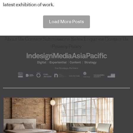
latest exhibition of work.
Load More Posts
About Us
Content Submissions
Sales Enquiries
Contact Us
Privacy Policy