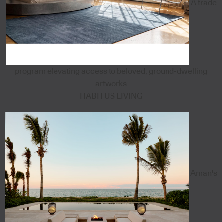
A trade
program elevating access to beloved, ground-dwelling
artworks
HABITUS LIVING
Aman's