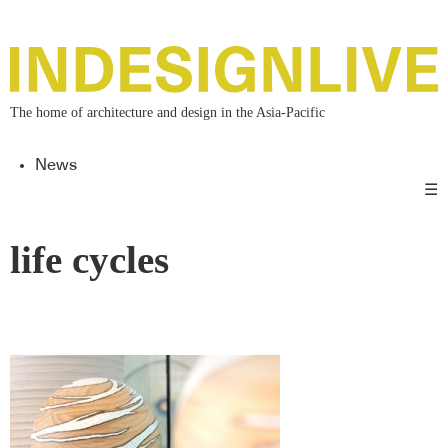
The home of architecture and design in the Asia-Pacific
News
☰
life cycles