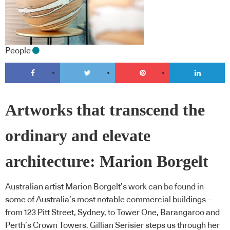
People
Artworks that transcend the
ordinary and elevate
architecture: Marion Borgelt
Australian artist Marion Borgelt’s work can be found in
some of Australia’s most notable commercial buildings –
from 123 Pitt Street, Sydney, to Tower One, Barangaroo and
Perth’s Crown Towers. Gillian Serisier steps us through her