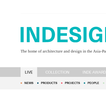
The home of architecture and design in the Asia-Pa
NEWS
PRODUCTS
PROJECTS
PEOPLE
LIVE
COLLECTION
INDE AWARD
NEWS
PRODUCTS
PROJECTS
PEOPLE