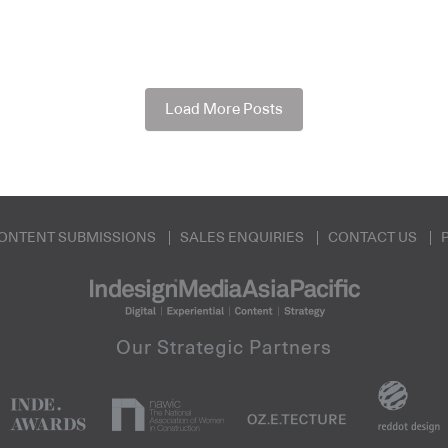
Load More Posts
ONTENT SUBMISSIONS
SALES ENQUIRIES
CONTACT US