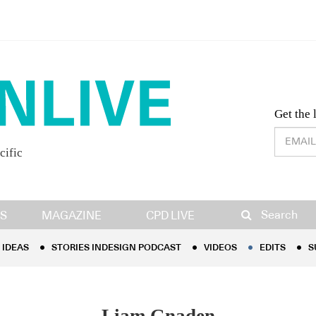
Desig
Get the 
cific
IDEAS
STORIES INDESIGN PODCAST
VIDEOS
EDITS
S
Search
S
MAGAZINE
CPD LIVE
IDEAS
STORIES INDESIGN PODCAST
VIDEOS
EDITS
S