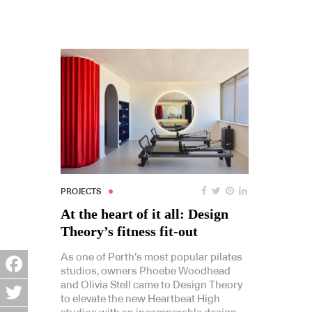
PROJECTS
At the heart of it all: Design
Theory’s fitness fit-out
As one of Perth’s most popular pilates
studios, owners Phoebe Woodhead
and Olivia Stell came to Design Theory
Facebook
to elevate the new Heartbeat High