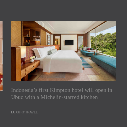
Indonesia’s first Kimpton hotel will open in
rs
Ubud with a Michelin-starred kitchen
e Asia Pacific region,
LUXURY TRAVEL
Indesignlive Newsletter