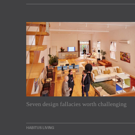
Subscribe to our Newslette
Seven design fallacies worth challenging
Enjoy the latest products and projects from around th
sent directly to your inbox.
HABITUS LIVING