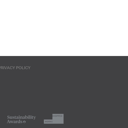
PRIVACY POLICY