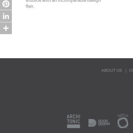
studios with an incomparable design
Twitter
flair.
Pinterest
LinkedIn
Share
ABOUT US
C