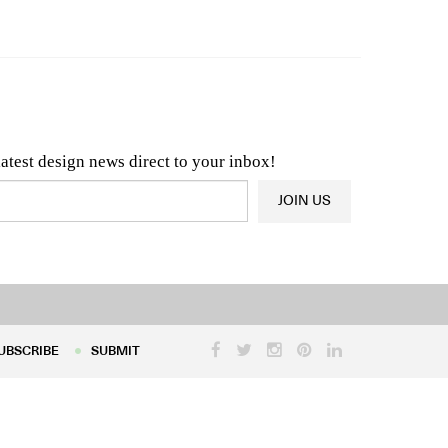
n & Architecture News
OR
Latest Product News
latest design news direct to your inbox!
JOIN US
UBSCRIBE
SUBMIT
UBSCRIBE
SUBMIT