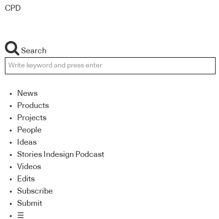
CPD
Search
News
Products
Projects
People
Ideas
Stories Indesign Podcast
Videos
Edits
Subscribe
Submit
☰