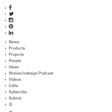
News
Products
Projects
People
Ideas
Stories Indesign Podcast
Videos
Edits
Subscribe
Submit
☰