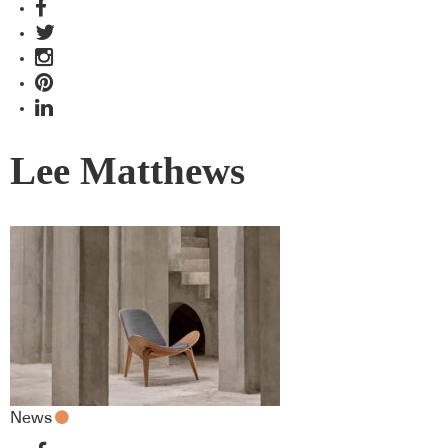
Lee Matthews
News