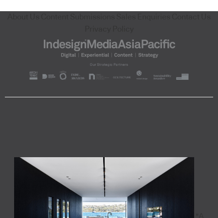
About Us
Content Submissions
Sales Enquiries
Contact Us
Privacy Policy
"A