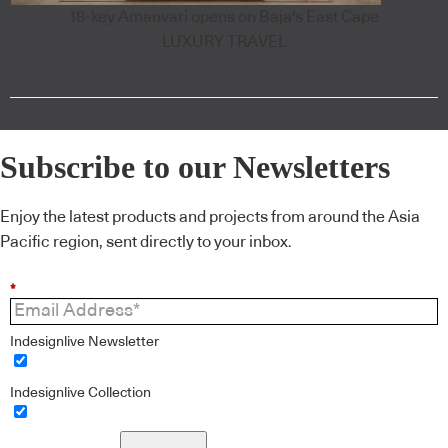
18-key Amanvari opens on Baja's East Cape
LUXURY TRAVEL
Subscribe to our Newsletters
Enjoy the latest products and projects from around the Asia
Pacific region, sent directly to your inbox.
*
Indesignlive Newsletter
Indesignlive Collection