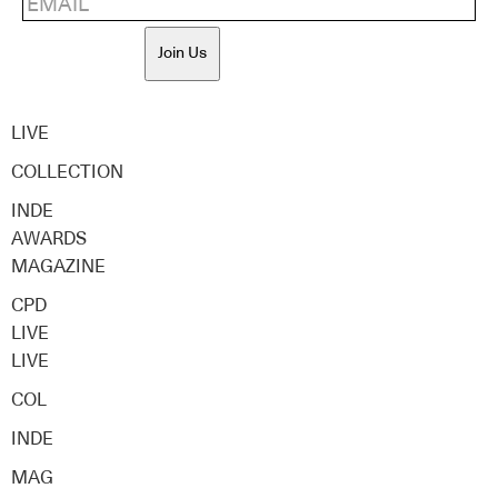
Join Us
LIVE
COLLECTION
INDE
AWARDS
MAGAZINE
CPD
LIVE
LIVE
COL
INDE
MAG