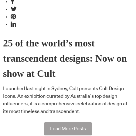
25 of the world’s most
transcendent designs: Now on
show at Cult
Launched last night in Sydney, Cult presents Cult Design
Icons. An exhibition curated by Australia’s top design
influencers, it is a comprehensive celebration of design at
its most timeless and transcendent.
Load More Posts