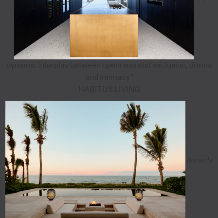
dynamic interplay between openness and seclusion, drama
and intimacy”
HABITUS LIVING
Aman's