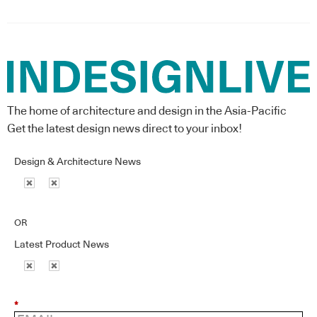
The home of architecture and design in the Asia-Pacific
Get the latest design news direct to your inbox!
Design & Architecture News
OR
Latest Product News
*