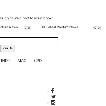
design news direct to your inbox!
ecture News
Latest Product News
OR
Join Us
INDE
MAG
CPD