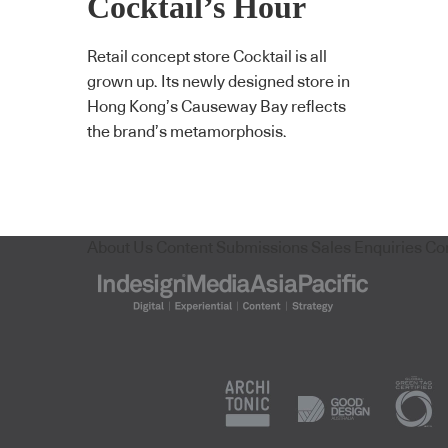
Cocktail’s Hour
Retail concept store Cocktail is all
grown up. Its newly designed store in
Hong Kong’s Causeway Bay reflects
the brand’s metamorphosis.
About Us
Content Submissions
Sales Enquiries
Co