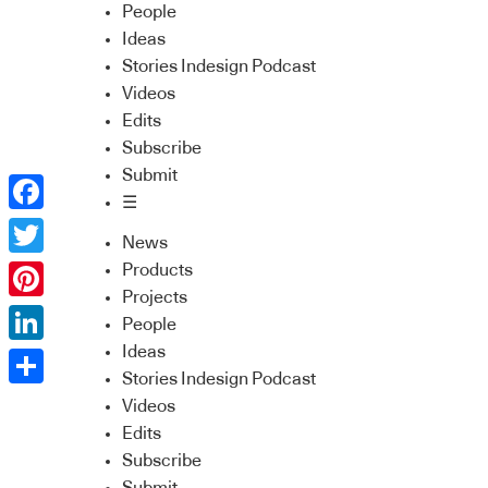
People
Ideas
Stories Indesign Podcast
Videos
Edits
Subscribe
Submit
☰
Facebook
News
Twitter
Products
Projects
Pinterest
People
Ideas
LinkedIn
Stories Indesign Podcast
Share
Videos
Edits
Subscribe