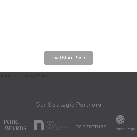
Load More Posts
ntact Us
Privacy Policy