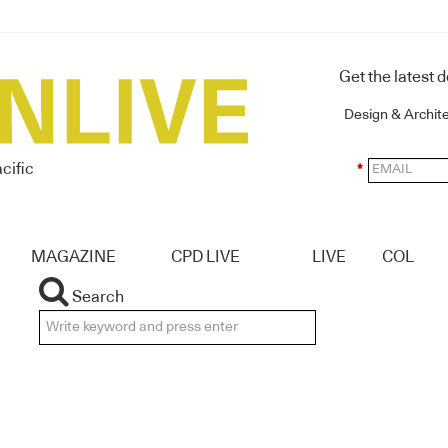
Get the latest 
Design & Archit
cific
*
MAGAZINE
CPD LIVE
LIVE
COL
Search