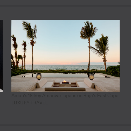
Aman's 18-key Amanvari opens on Baja's East Cape
LUXURY TRAVEL