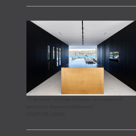
"A dynamic interplay between openness and
seclusion, drama and intimacy”
HABITUS LIVING