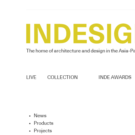
The home of architecture and design in the Asia-Pa
LIVE
COLLECTION
INDE AWARDS
News
Products
Projects