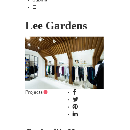
Submit
☰
Lee Gardens
Projects