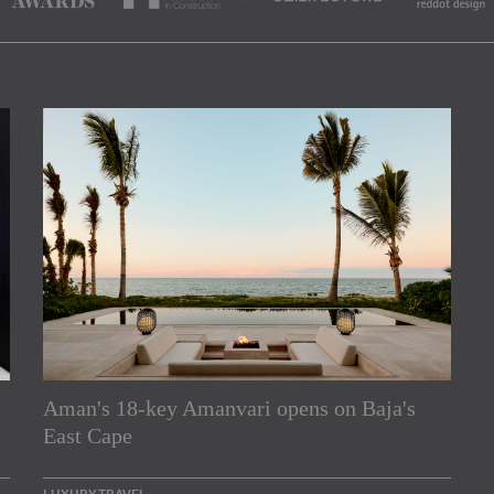
Aman's 18-key Amanvari opens on Baja's
rs
East Cape
e Asia Pacific region,