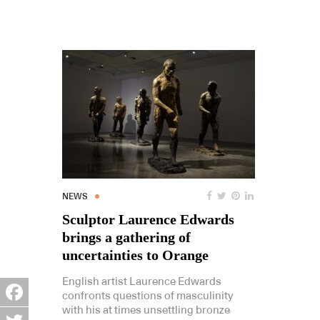
NEWS
Sculptor Laurence Edwards
brings a gathering of
uncertainties to Orange
English artist Laurence Edwards
confronts questions of masculinity
with his at times unsettling bronze
Facebook