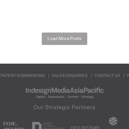
Load More Posts
ONTENT SUBMISSIONS
SALES ENQUIRIES
CONTACT US