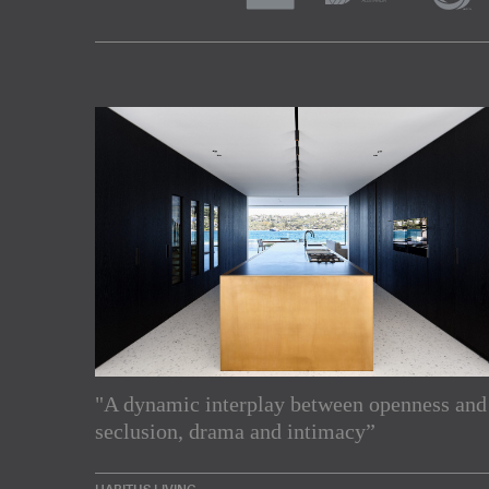
"A dynamic interplay between openness and
Subscribe to our Newslette
seclusion, drama and intimacy”
Enjoy the latest products and projects from around th