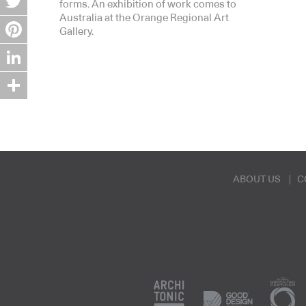
forms. An exhibition of work comes to
Australia at the Orange Regional Art
Twitter
Gallery.
Pinterest
LinkedIn
Share
ABOUT US
C