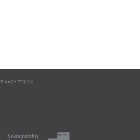
PRIVACY POLICY