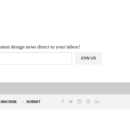
n & Architecture News
OR
Latest Product News
latest design news direct to your inbox!
JOIN US
UBSCRIBE
SUBMIT
UBSCRIBE
SUBMIT