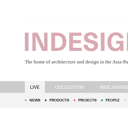
The home of architecture and design in the Asia-Pa
NEWS
PRODUCTS
PROJECTS
PEOPLE
LIVE
COLLECTION
INDE AWARD
NEWS
PRODUCTS
PROJECTS
PEOPLE