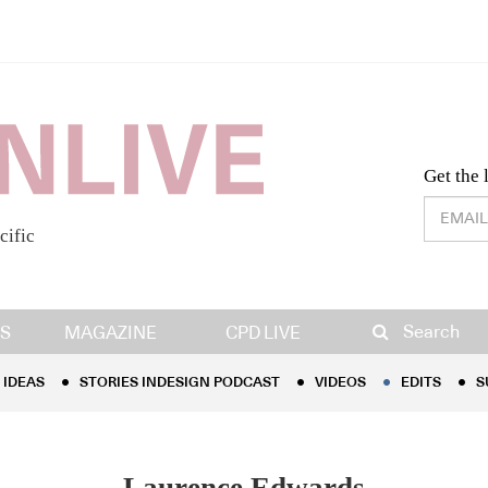
Desig
Get the 
cific
IDEAS
STORIES INDESIGN PODCAST
VIDEOS
EDITS
S
Search
S
MAGAZINE
CPD LIVE
IDEAS
STORIES INDESIGN PODCAST
VIDEOS
EDITS
S