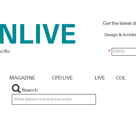
Get the latest 
Design & Archit
cific
*
MAGAZINE
CPD LIVE
LIVE
COL
Search