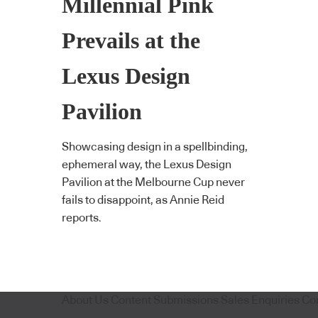
Millennial Pink
Prevails at the
Lexus Design
Pavilion
Showcasing design in a spellbinding,
ephemeral way, the Lexus Design
Pavilion at the Melbourne Cup never
fails to disappoint, as Annie Reid
reports.
About Us
Content Submissions
Sales Enquiries
Co