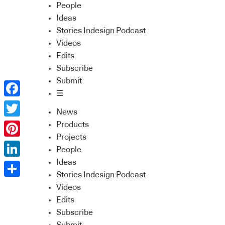
People
Ideas
Stories Indesign Podcast
Videos
Edits
Subscribe
Submit
☰
Facebook
News
Twitter
Products
Projects
Pinterest
People
Ideas
LinkedIn
Stories Indesign Podcast
Share
Videos
Edits
Subscribe