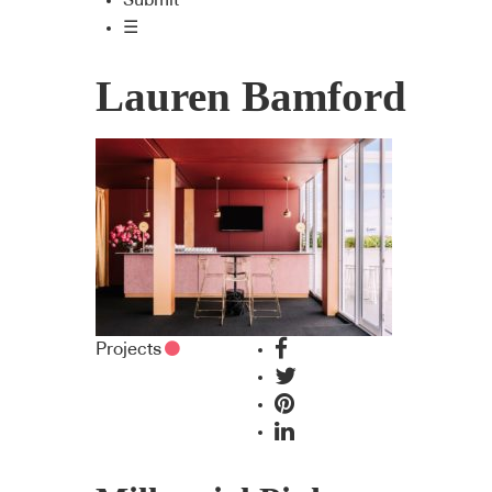
Submit
☰
Lauren Bamford
Projects