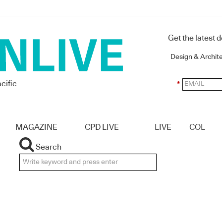
Get the latest 
Design & Archit
cific
*
MAGAZINE
CPD LIVE
LIVE
COL
Search