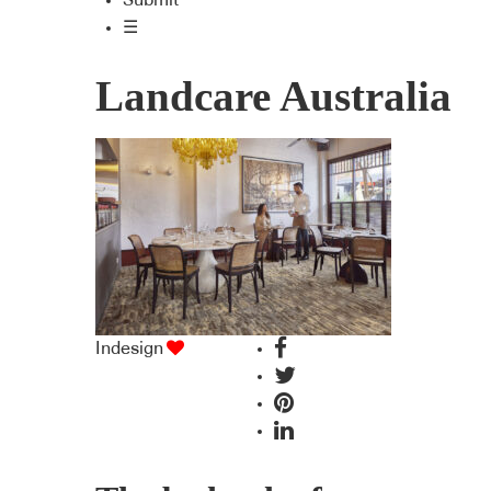
Submit
☰
Landcare Australia
Indesign