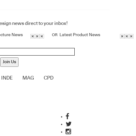
design news direct to your inbox!
ecture News
Latest Product News
OR
Join Us
INDE
MAG
CPD