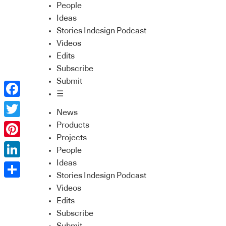
People
Ideas
Stories Indesign Podcast
Videos
Edits
Subscribe
Submit
☰
Facebook
News
Twitter
Products
Projects
Pinterest
People
Ideas
LinkedIn
Stories Indesign Podcast
Share
Videos
Edits
Subscribe