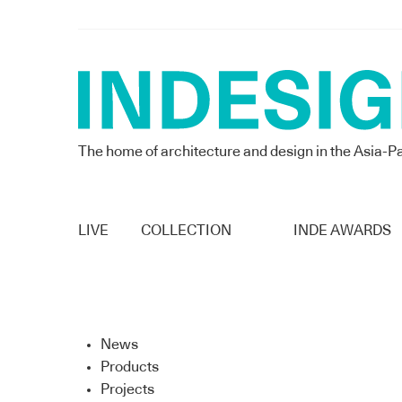
The home of architecture and design in the Asia-Pa
LIVE
COLLECTION
INDE AWARDS
News
Products
Projects