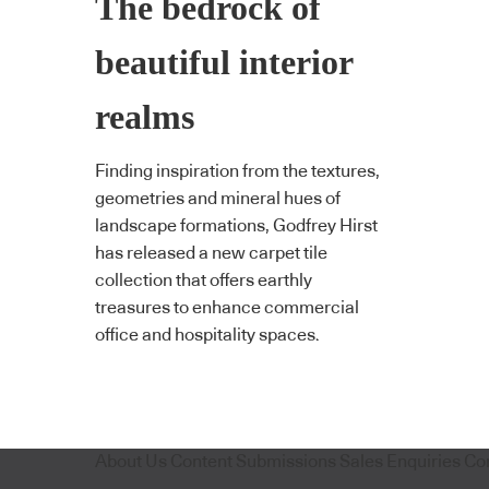
The bedrock of
beautiful interior
realms
Finding inspiration from the textures,
geometries and mineral hues of
landscape formations, Godfrey Hirst
has released a new carpet tile
collection that offers earthly
treasures to enhance commercial
office and hospitality spaces.
About Us
Content Submissions
Sales Enquiries
Co