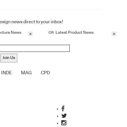
design news direct to your inbox!
ecture News
Latest Product News
OR
Join Us
INDE
MAG
CPD