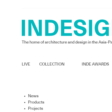
The home of architecture and design in the Asia-Pa
LIVE
COLLECTION
INDE AWARDS
News
Products
Projects