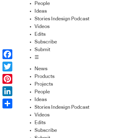
People
Ideas
Stories Indesign Podcast
Videos
Edits
Subscribe
Submit
☰
Facebook
News
Twitter
Products
Projects
Pinterest
People
Ideas
LinkedIn
Stories Indesign Podcast
Share
Videos
Edits
Subscribe