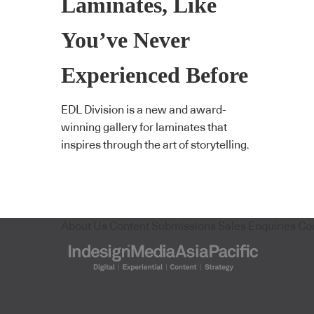
Laminates, Like
You’ve Never
Experienced Before
EDL Division is a new and award-
winning gallery for laminates that
inspires through the art of storytelling.
About Us
Content Submissions
Sales Enquiries
Co