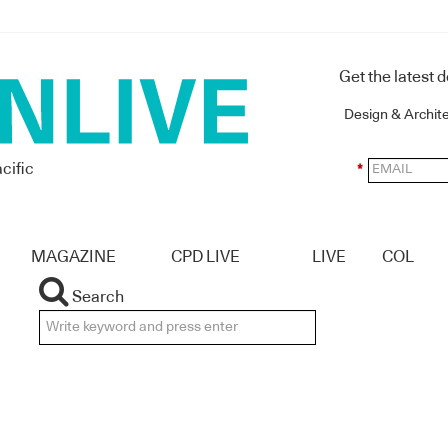
Get the latest 
Design & Archit
cific
*
MAGAZINE
CPD LIVE
LIVE
COL
Search