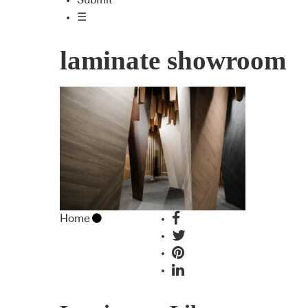
Submit
☰
laminate showroom
Home