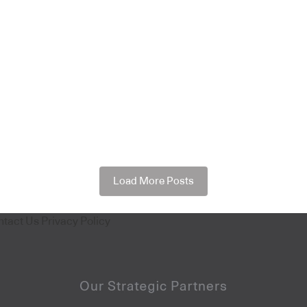
Load More Posts
ntact Us
Privacy Policy