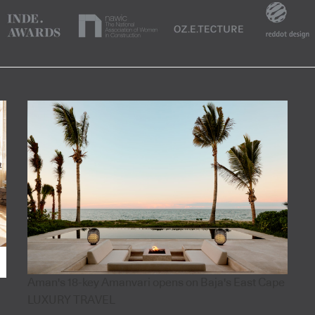
Aman's 18-key Amanvari opens on Baja's East Cape
LUXURY TRAVEL