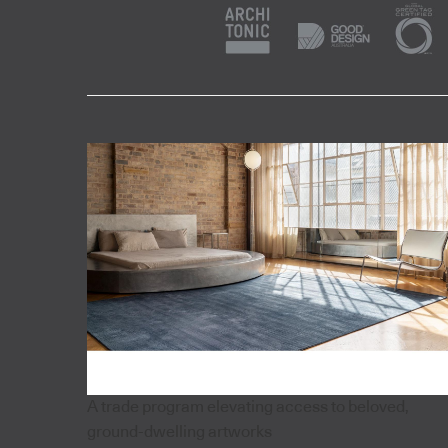
A trade program elevating access to beloved,
ground-dwelling artworks