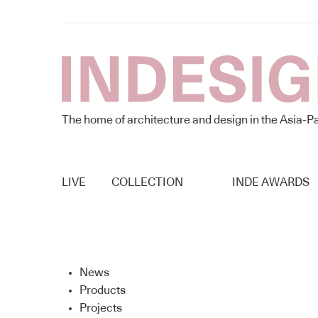
The home of architecture and design in the Asia-Pa
LIVE
COLLECTION
INDE AWARDS
News
Products
Projects