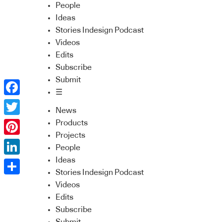
People
Ideas
Stories Indesign Podcast
Videos
Edits
Subscribe
Submit
☰
Facebook
News
Twitter
Products
Projects
Pinterest
People
Ideas
LinkedIn
Stories Indesign Podcast
Share
Videos
Edits
Subscribe