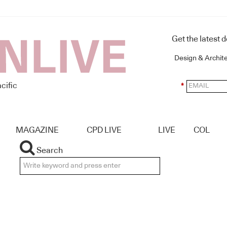
Get the latest 
Design & Archit
cific
*
MAGAZINE
CPD LIVE
LIVE
COL
Search