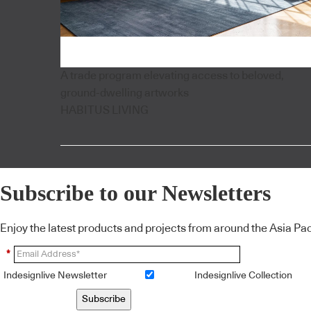
A trade program elevating access to beloved,
ground-dwelling artworks
HABITUS LIVING
Subscribe to our Newsletters
Enjoy the latest products and projects from around the Asia Pacif
*
Indesignlive Newsletter
Indesignlive Collection
Subscribe