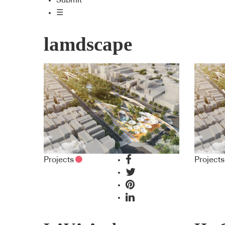
Submit
☰
lamdscape
Projects
Projects