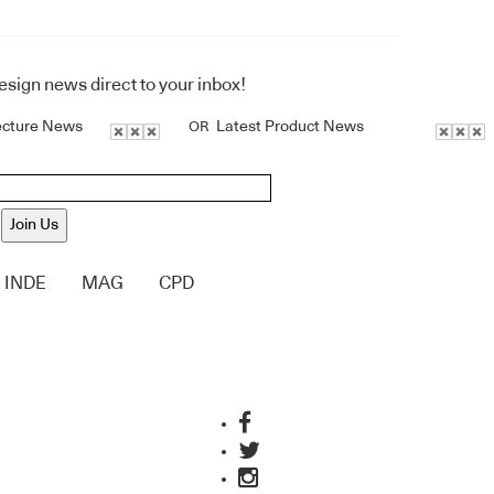
design news direct to your inbox!
ecture News
Latest Product News
OR
Join Us
INDE
MAG
CPD