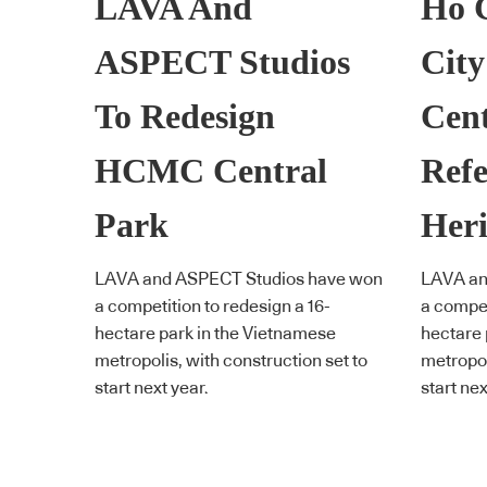
LAVA And
Ho 
ASPECT Studios
City
To Redesign
Cent
HCMC Central
Refe
Park
Heri
LAVA and ASPECT Studios have won
LAVA an
a competition to redesign a 16-
a compet
hectare park in the Vietnamese
hectare 
metropolis, with construction set to
metropol
start next year.
start nex