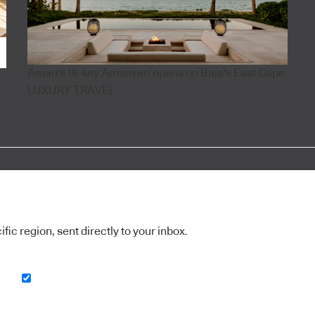
Aman's 18-key Amanvari opens on Baja's East Cape
LUXURY TRAVEL
ic region, sent directly to your inbox.