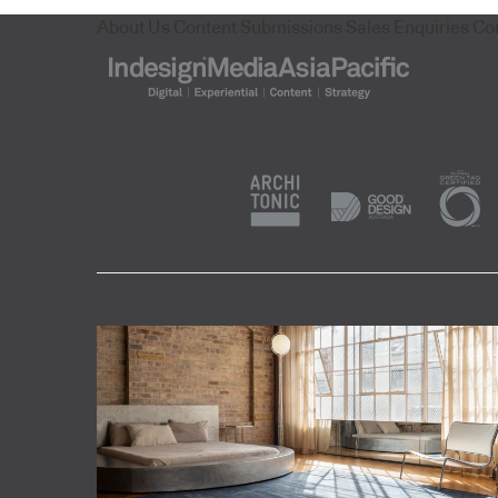
About Us
Content Submissions
Sales Enquiries
Co