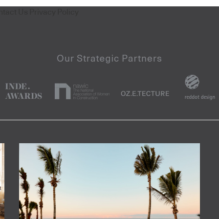
ntact Us
Privacy Policy