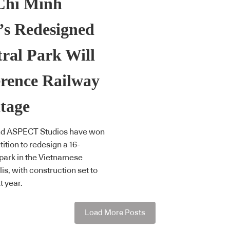
Chi Minh
’s Redesigned
ral Park Will
rence Railway
tage
d ASPECT Studios have won
ition to redesign a 16-
park in the Vietnamese
is, with construction set to
t year.
Load More Posts