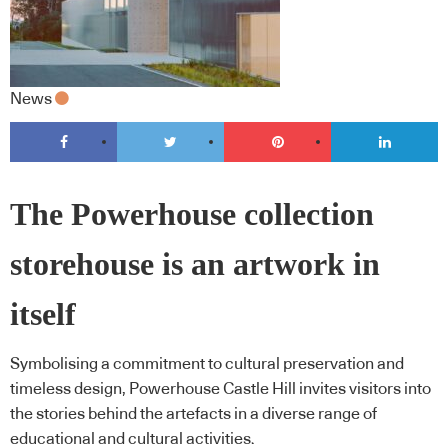
News
The Powerhouse collection
storehouse is an artwork in
itself
Symbolising a commitment to cultural preservation and
timeless design, Powerhouse Castle Hill invites visitors into
the stories behind the artefacts in a diverse range of
educational and cultural activities.