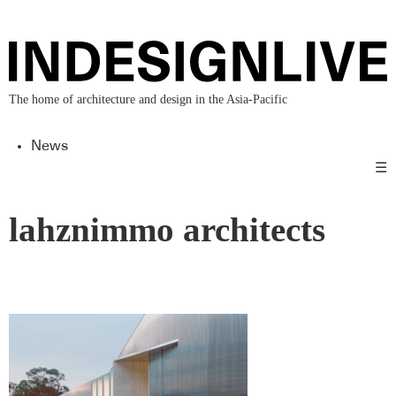
The home of architecture and design in the Asia-Pacific
News
☰
lahznimmo architects