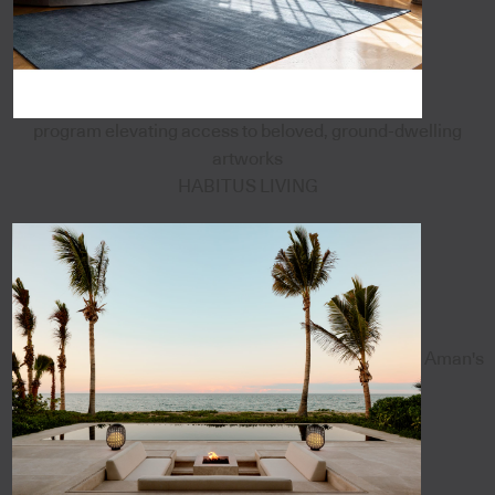
program elevating access to beloved, ground-dwelling
artworks
HABITUS LIVING
Aman's