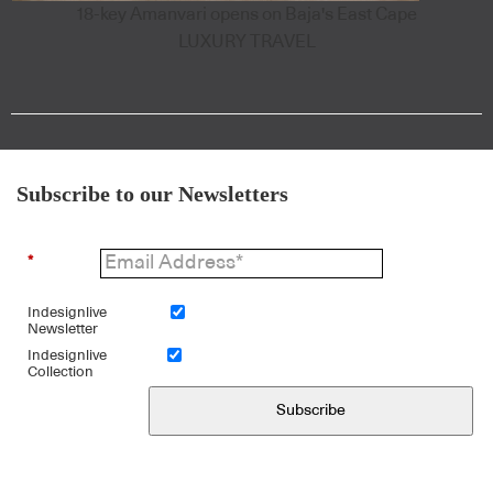
18-key Amanvari opens on Baja's East Cape
LUXURY TRAVEL
Subscribe to our Newsletters
*
Indesignlive
Newsletter
Indesignlive
Collection
Subscribe