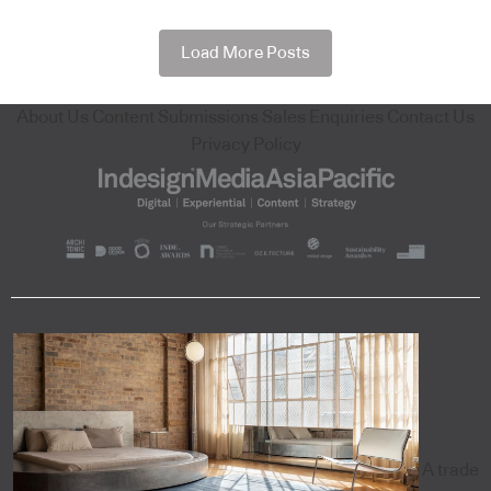
Load More Posts
About Us
Content Submissions
Sales Enquiries
Contact Us
Privacy Policy
A trade