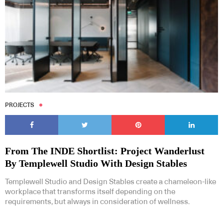
PROJECTS
From The INDE Shortlist: Project Wanderlust
By Templewell Studio With Design Stables
Templewell Studio and Design Stables create a chameleon-like
workplace that transforms itself depending on the
requirements, but always in consideration of wellness.