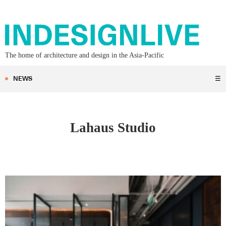
The home of architecture and design in the Asia-Pacific
NEWS
☰
Lahaus Studio