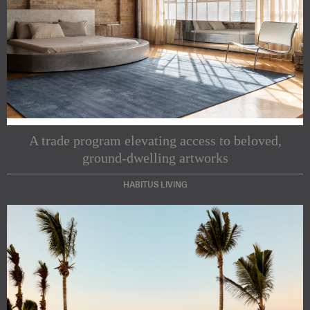
A trade program elevating access to beloved,
ground-dwelling artworks
HABITUS LIVING
Subscribe to our Newsletters