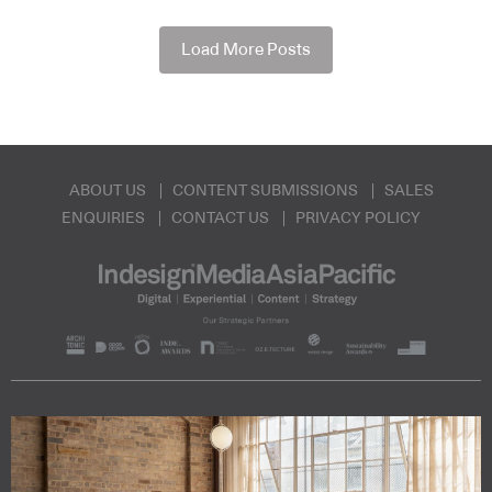
Load More Posts
ABOUT US
CONTENT SUBMISSIONS
SALES
ENQUIRIES
CONTACT US
PRIVACY POLICY