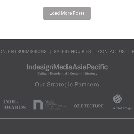
Load More Posts
ONTENT SUBMISSIONS
SALES ENQUIRIES
CONTACT US