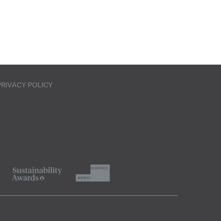
PRIVACY POLICY