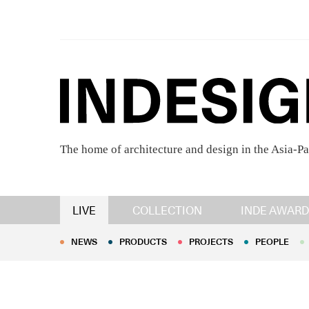
The home of architecture and design in the Asia-Pa
NEWS
PRODUCTS
PROJECTS
PEOPLE
LIVE
COLLECTION
INDE AWARD
NEWS
PRODUCTS
PROJECTS
PEOPLE