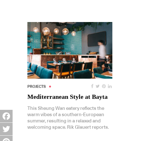
PROJECTS
Mediterranean Style at Bayta
This Sheung Wan eatery reflects the
warm vibes of a southern-European
summer, resulting in a relaxed and
Facebook
welcoming space. Rik Glauert reports.
Twitter