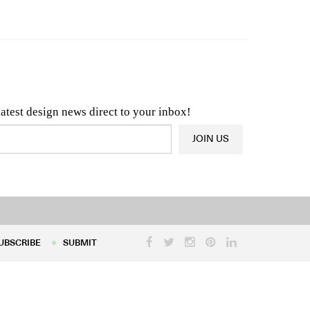
n & Architecture News
OR
Latest Product News
latest design news direct to your inbox!
JOIN US
UBSCRIBE
SUBMIT
UBSCRIBE
SUBMIT