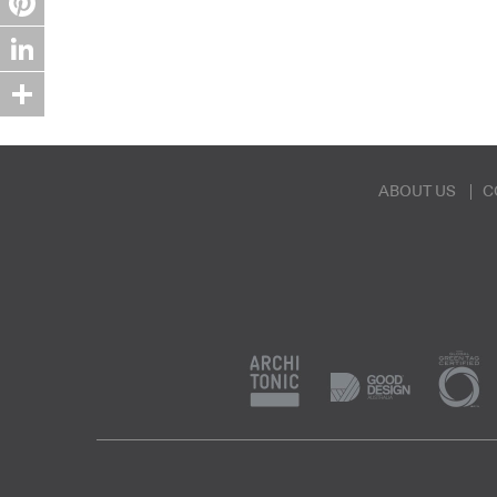
Pinterest
LinkedIn
Share
ABOUT US
C