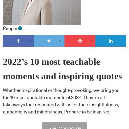
People
2022’s 10 most teachable
moments and inspiring quotes
Whether inspirational or thought-provoking, we bring you
the 10 most quotable moments of 2022. They’re all
takeaways that resonated with us for their insightfulness,
authenticity and mindfulness. Prepare to be inspired.
Load More Posts