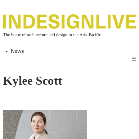
The home of architecture and design in the Asia-Pacific
News
☰
Kylee Scott