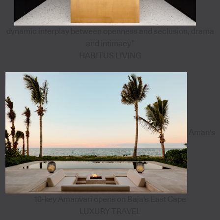
dynamic interplay between openness and seclusion, drama
and intimacy”
HABITUS LIVING
Aman's
18-key Amanvari opens on Baja's East Cape
LUXURY TRAVEL