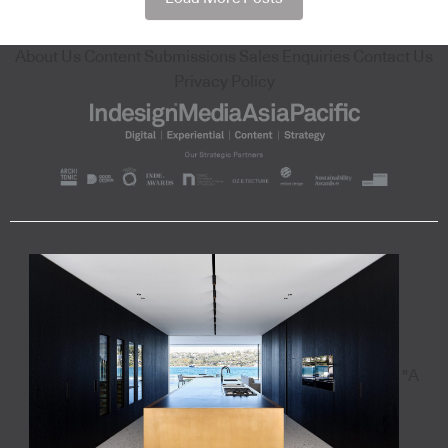
About Us
Content Submissions
Sales Enquiries
Contact Us
Privacy Policy
"A