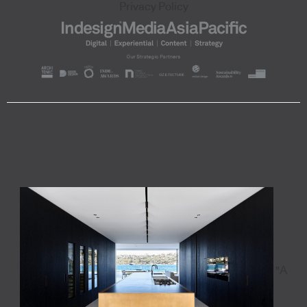
Privacy Policy
"A