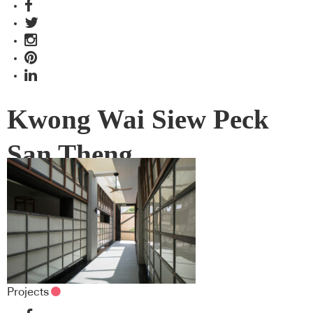
Kwong Wai Siew Peck
San Theng
Projects