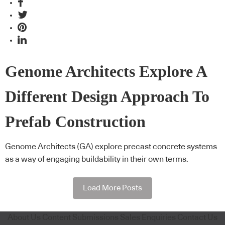
Genome Architects Explore A
Different Design Approach To
Prefab Construction
Genome Architects (GA) explore precast concrete systems
as a way of engaging buildability in their own terms.
Load More Posts
About Us
Content Submissions
Sales Enquiries
Contact Us