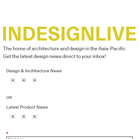
The home of architecture and design in the Asia-Pacific
Get the latest design news direct to your inbox!
Design & Architecture News
OR
Latest Product News
*