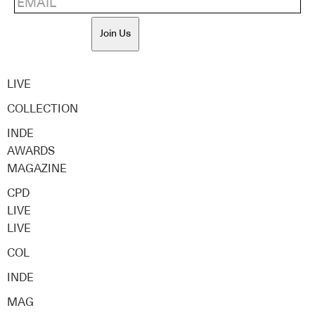
Join Us
LIVE
COLLECTION
INDE
AWARDS
MAGAZINE
CPD
LIVE
LIVE
COL
INDE
MAG