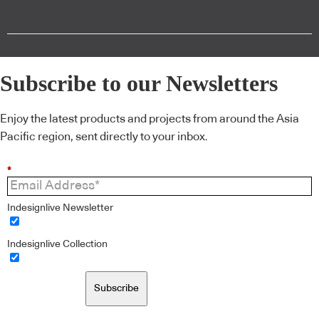
Subscribe to our Newsletters
Enjoy the latest products and projects from around the Asia
Pacific region, sent directly to your inbox.
*
Indesignlive Newsletter
Indesignlive Collection
Subscribe