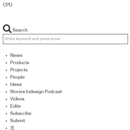
CPD
Search
News
Products
Projects
People
Ideas
Stories Indesign Podcast
Videos
Edits
Subscribe
Submit
☰