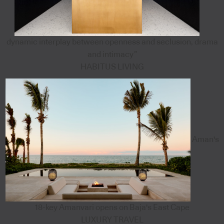
dynamic interplay between openness and seclusion, drama
and intimacy”
HABITUS LIVING
Aman's
18-key Amanvari opens on Baja's East Cape
LUXURY TRAVEL