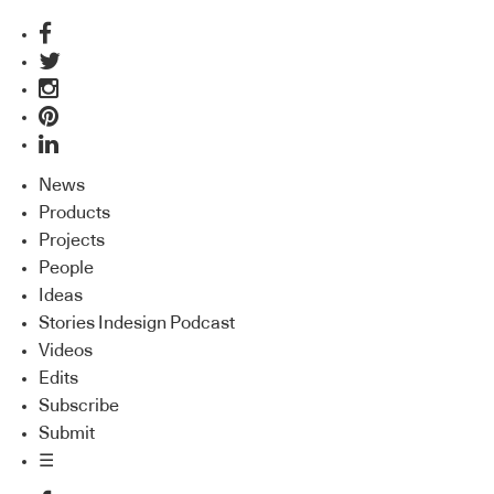
News
Products
Projects
People
Ideas
Stories Indesign Podcast
Videos
Edits
Subscribe
Submit
☰