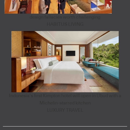
design fallacies worth challenging
HABITUS LIVING
Indonesia’s first Kimpton hotel will open in Ubud with a
Michelin-starred kitchen
LUXURY TRAVEL