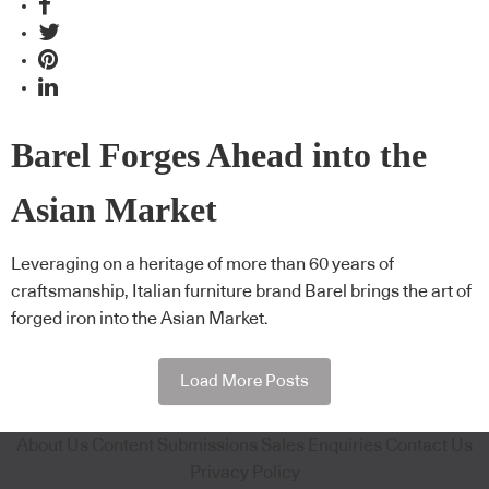
Barel Forges Ahead into the
Asian Market
Leveraging on a heritage of more than 60 years of
craftsmanship, Italian furniture brand Barel brings the art of
forged iron into the Asian Market.
Load More Posts
About Us
Content Submissions
Sales Enquiries
Contact Us
Privacy Policy