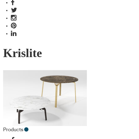
Krislite
Products