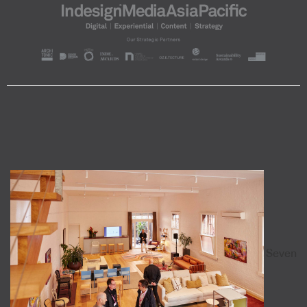
Seven