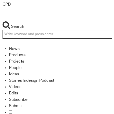
CPD
Search
News
Products
Projects
People
Ideas
Stories Indesign Podcast
Videos
Edits
Subscribe
Submit
☰