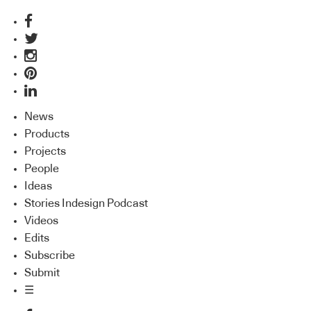
News
Products
Projects
People
Ideas
Stories Indesign Podcast
Videos
Edits
Subscribe
Submit
☰