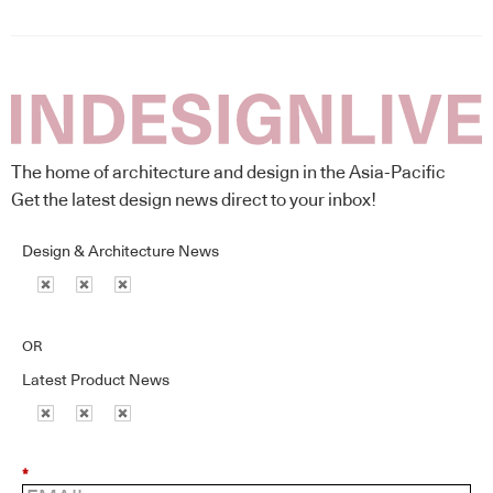
The home of architecture and design in the Asia-Pacific
Get the latest design news direct to your inbox!
Design & Architecture News
OR
Latest Product News
*