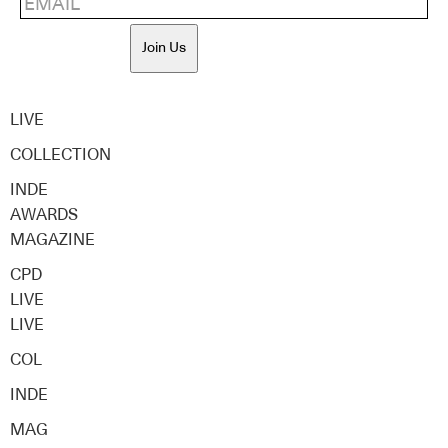
Join Us
LIVE
COLLECTION
INDE
AWARDS
MAGAZINE
CPD
LIVE
LIVE
COL
INDE
MAG