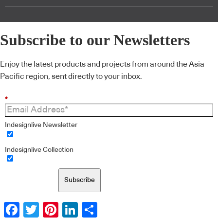
Subscribe to our Newsletters
Enjoy the latest products and projects from around the Asia
Pacific region, sent directly to your inbox.
*
Indesignlive Newsletter
Indesignlive Collection
Subscribe
Facebook
Twitter
Pinterest
LinkedIn
Share