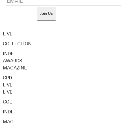
Join Us
LIVE
COLLECTION
INDE
AWARDS
MAGAZINE
CPD
LIVE
LIVE
COL
INDE
MAG