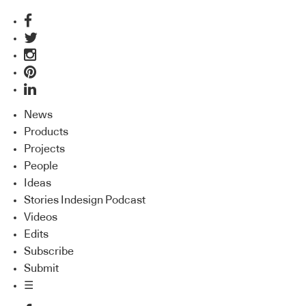
News
Products
Projects
People
Ideas
Stories Indesign Podcast
Videos
Edits
Subscribe
Submit
☰