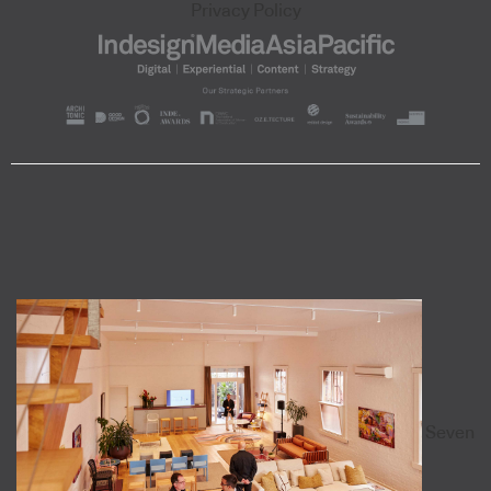
Privacy Policy
Seven