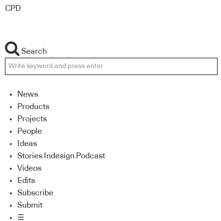
CPD
Search
News
Products
Projects
People
Ideas
Stories Indesign Podcast
Videos
Edits
Subscribe
Submit
☰