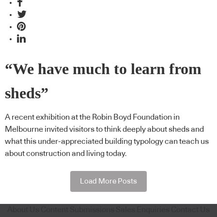
“We have much to learn from
sheds”
A recent exhibition at the Robin Boyd Foundation in
Melbourne invited visitors to think deeply about sheds and
what this under-appreciated building typology can teach us
about construction and living today.
Load More Posts
About Us
Content Submissions
Sales Enquiries
Contact Us