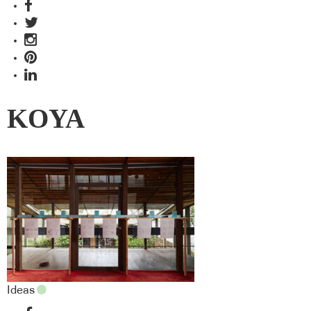
KOYA
Ideas