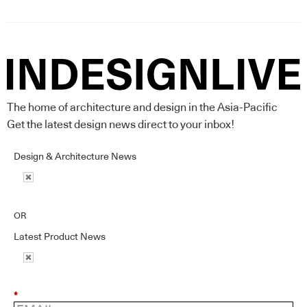
The home of architecture and design in the Asia-Pacific
Get the latest design news direct to your inbox!
Design & Architecture News
OR
Latest Product News
*