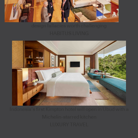
design fallacies worth challenging
HABITUS LIVING
Indonesia’s first Kimpton hotel will open in Ubud with a
Michelin-starred kitchen
LUXURY TRAVEL