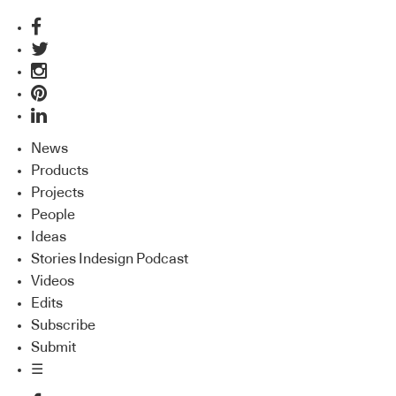
News
Products
Projects
People
Ideas
Stories Indesign Podcast
Videos
Edits
Subscribe
Submit
☰