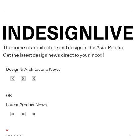
The home of architecture and design in the Asia-Pacific
Get the latest design news direct to your inbox!
Design & Architecture News
OR
Latest Product News
*