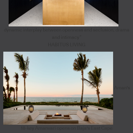
dynamic interplay between openness and seclusion, drama
and intimacy”
HABITUS LIVING
Aman's
18-key Amanvari opens on Baja's East Cape