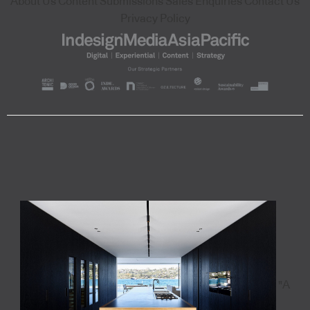
About Us
Content Submissions
Sales Enquiries
Contact Us
Privacy Policy
"A