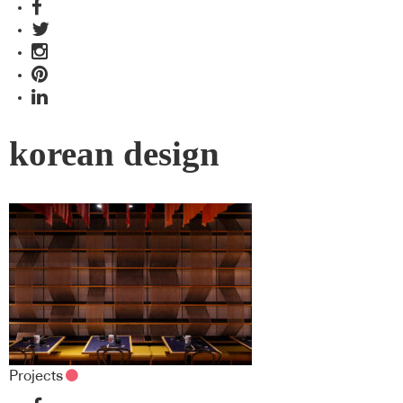
korean design
Projects