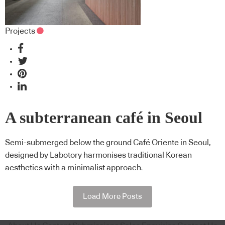
Projects
A subterranean café in Seoul
Semi-submerged below the ground Café Oriente in Seoul,
designed by Labotory harmonises traditional Korean
aesthetics with a minimalist approach.
Load More Posts