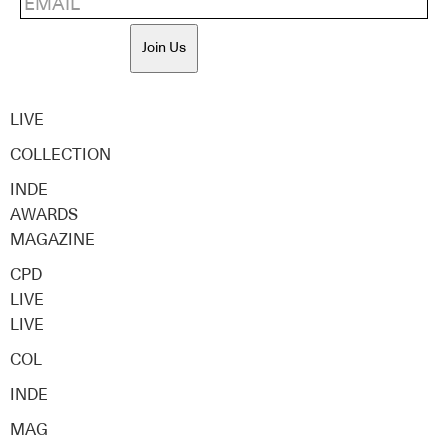
Join Us
LIVE
COLLECTION
INDE
AWARDS
MAGAZINE
CPD
LIVE
LIVE
COL
INDE
MAG