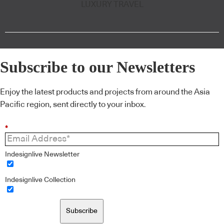
LUXURY TRAVEL
Subscribe to our Newsletters
Enjoy the latest products and projects from around the Asia
Pacific region, sent directly to your inbox.
*
Indesignlive Newsletter
Indesignlive Collection
Subscribe