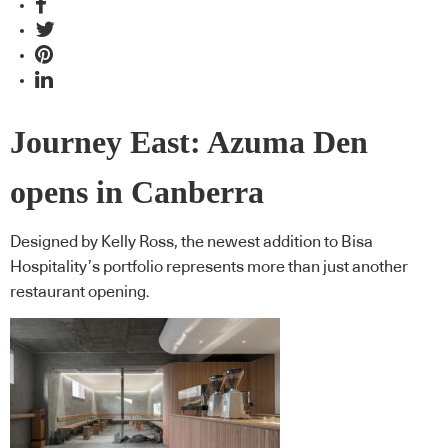
Journey East: Azuma Den
opens in Canberra
Designed by Kelly Ross, the newest addition to Bisa
Hospitality’s portfolio represents more than just another
restaurant opening.