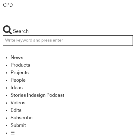
CPD
Search
News
Products
Projects
People
Ideas
Stories Indesign Podcast
Videos
Edits
Subscribe
Submit
☰