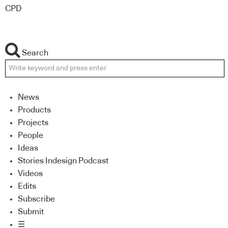
CPD
Search
News
Products
Projects
People
Ideas
Stories Indesign Podcast
Videos
Edits
Subscribe
Submit
☰