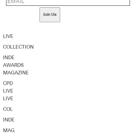
Join Us
LIVE
COLLECTION
INDE
AWARDS
MAGAZINE
CPD
LIVE
LIVE
COL
INDE
MAG