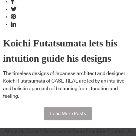
Koichi Futatsumata lets his
intuition guide his designs
The timeless designs of Japanese architect and designer
Koichi Futatsumata of CASE-REAL are led by an intuitive
and holistic approach of balancing form, function and
feeling.
Load More Posts
About Us
Content Submissions
Sales Enquiries
Contact Us