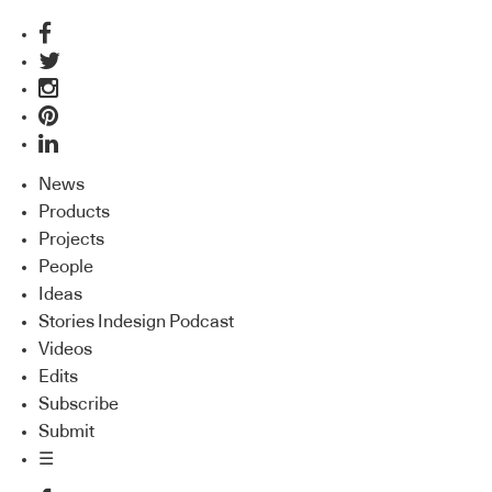
News
Products
Projects
People
Ideas
Stories Indesign Podcast
Videos
Edits
Subscribe
Submit
☰