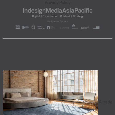
Privacy Policy
A trade