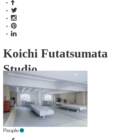
Koichi Futatsumata
Studio
People