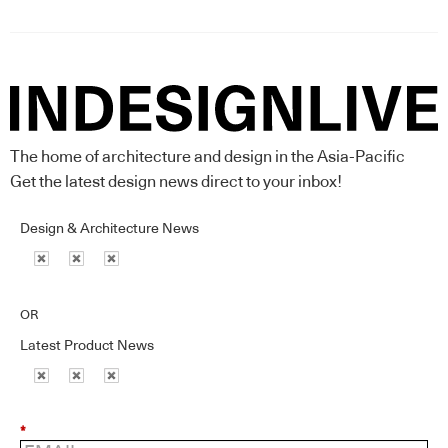
The home of architecture and design in the Asia-Pacific
Get the latest design news direct to your inbox!
Design & Architecture News
OR
Latest Product News
*