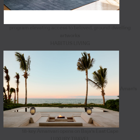
program elevating access to beloved, ground-dwelling
artworks
HABITUS LIVING
Aman's
18-key Amanvari opens on Baja's East Cape
LUXURY TRAVEL