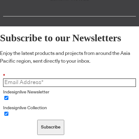
Subscribe to our Newsletters
Enjoy the latest products and projects from around the Asia
Pacific region, sent directly to your inbox.
*
Indesignlive Newsletter
Indesignlive Collection
Subscribe