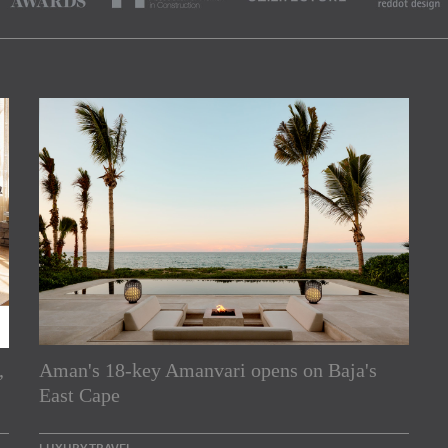
,
Aman's 18-key Amanvari opens on Baja's
rs
East Cape
e Asia Pacific region,