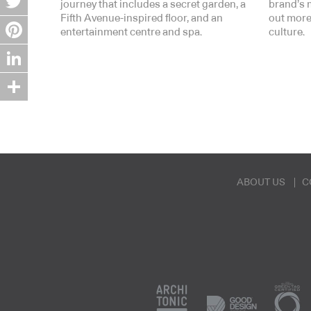
journey that includes a secret garden, a
brand’s 
Fifth Avenue-inspired floor, and an
out more
Twitter
entertainment centre and spa.
culture.
Pinterest
LinkedIn
Share
ABOUT US
C