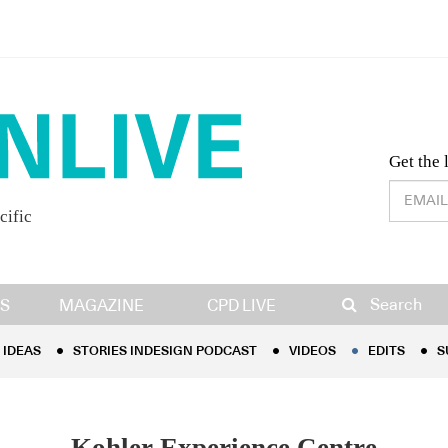
Desig
Get the 
cific
IDEAS
STORIES INDESIGN PODCAST
VIDEOS
EDITS
S
Search
S
MAGAZINE
CPD LIVE
IDEAS
STORIES INDESIGN PODCAST
VIDEOS
EDITS
S