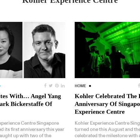
Kohler Experience Centre
HOME
tes With… Angel Yang
Kohler Celebrated The 
rk Bickerstaffe Of
Anniversary Of Singapo
Experience Centre
xperience Centre Singapore
Kohler Experience Centre Sin
d its first anniversary this year
turned one this August and th
aught up with two of the
celebrated the milestone with 