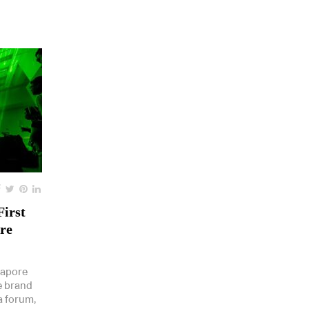
First
re
gapore
e brand
a forum,