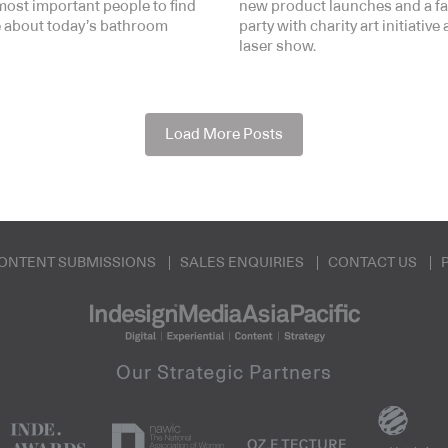
most important people to find
new product launches and a f
 about today’s bathroom
party with charity art initiative
laser show.
Load More Posts
ONTENT SUBMISSIONS
SALES ENQUIRIES
CONTACT US