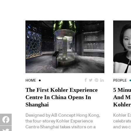
HOME
PEOPLE
The First Kohler Experience
5 Minu
Centre In China Opens In
And Ma
Shanghai
Kohler
Designed by AB Concept Hong Kong,
Kohler E
the four-storey Kohler Experience
celebrate
Centre Shanghai takes visitors on a
and we c
Facebook