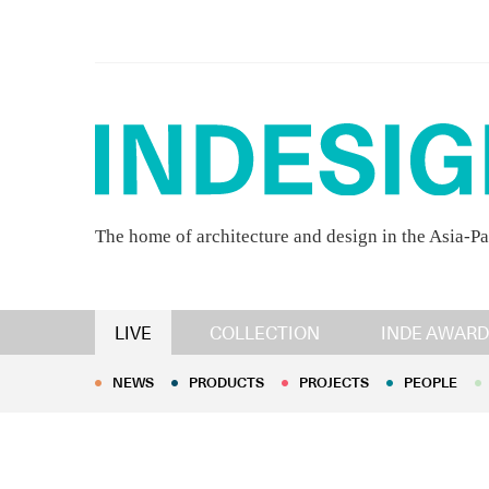
The home of architecture and design in the Asia-Pa
NEWS
PRODUCTS
PROJECTS
PEOPLE
LIVE
COLLECTION
INDE AWARD
NEWS
PRODUCTS
PROJECTS
PEOPLE