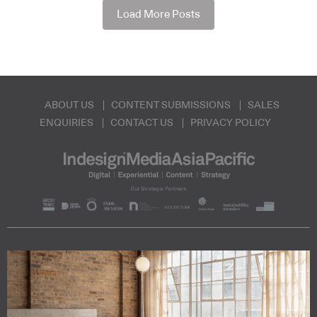
Load More Posts
ABOUT US
CONTENT SUBMISSIONS
SALES
ENQUIRIES
CONTACT US
PRIVACY POLICY