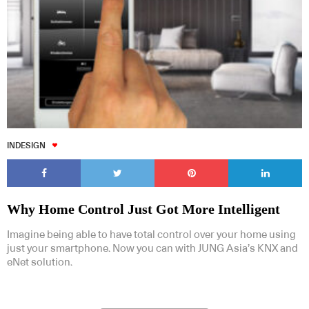
INDESIGN
Why Home Control Just Got More Intelligent
Imagine being able to have total control over your home using
just your smartphone. Now you can with JUNG Asia’s KNX and
eNet solution.