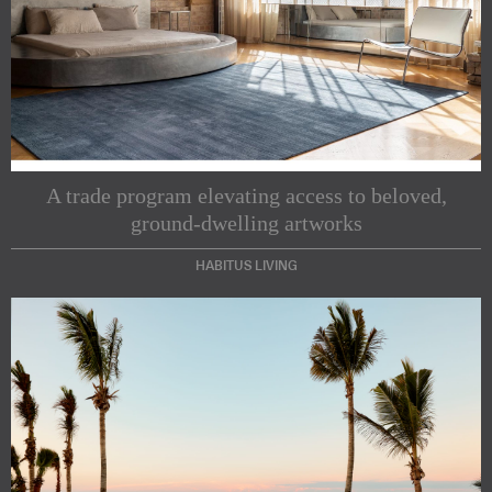
A trade program elevating access to beloved,
ground-dwelling artworks
HABITUS LIVING
Subscribe to our Newsletters