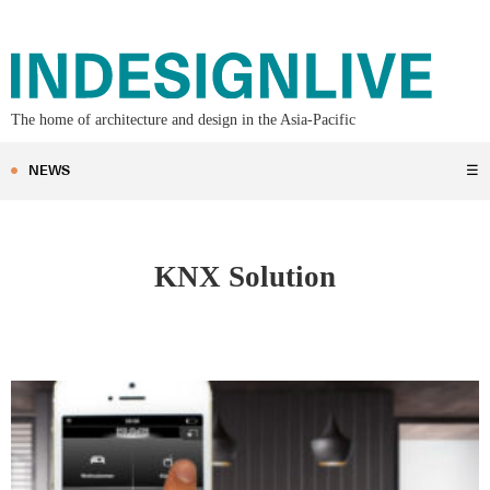
The home of architecture and design in the Asia-Pacific
NEWS
☰
KNX Solution