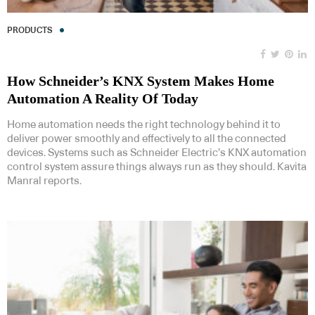
PRODUCTS
How Schneider’s KNX System Makes Home
Automation A Reality Of Today
Home automation needs the right technology behind it to
deliver power smoothly and effectively to all the connected
devices. Systems such as Schneider Electric’s KNX automation
control system assure things always run as they should. Kavita
Manral reports.