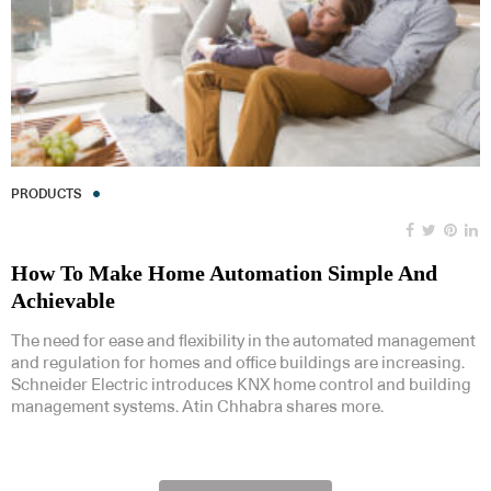
PRODUCTS
How To Make Home Automation Simple And
Achievable
The need for ease and flexibility in the automated management
and regulation for homes and office buildings are increasing.
Schneider Electric introduces KNX home control and building
management systems. Atin Chhabra shares more.