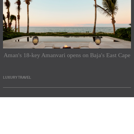
Aman's 18-key Amanvari opens on Baja's East Cape
LUXURY TRAVEL