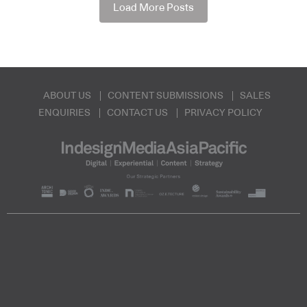
Load More Posts
ABOUT US
CONTENT SUBMISSIONS
SALES
ENQUIRIES
CONTACT US
PRIVACY POLICY