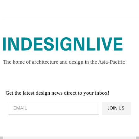
The home of architecture and design in the Asia-Pacific
Get the latest design news direct to your inbox!
Design & Architecture News
OR
JOIN US
Latest Product News