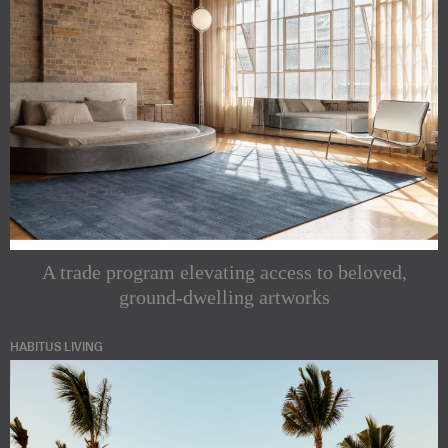
A trade program elevating access to beloved,
ground-dwelling artworks
HABITUS LIVING