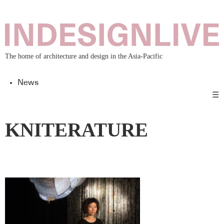
The home of architecture and design in the Asia-Pacific
News
☰
KNITERATURE