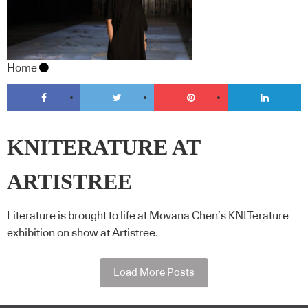
Home
KNITERATURE AT
ARTISTREE
Literature is brought to life at Movana Chen’s KNITerature
exhibition on show at Artistree.
Load More Posts