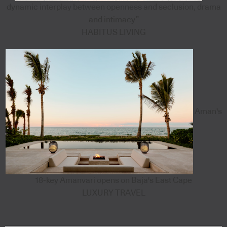
dynamic interplay between openness and seclusion, drama
and intimacy”
HABITUS LIVING
Aman's
18-key Amanvari opens on Baja's East Cape
LUXURY TRAVEL