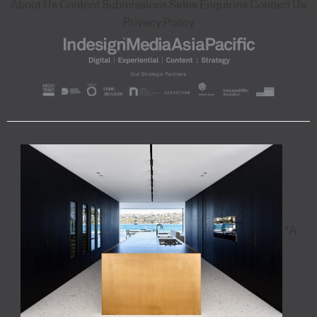
About Us
Content Submissions
Sales Enquiries
Contact Us
Privacy Policy
"A